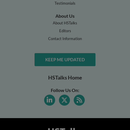
Testimonials
About Us
About HSTalks
Editors
Contact Information
KEEP ME UPDATED
HSTalks Home
Follow Us On: