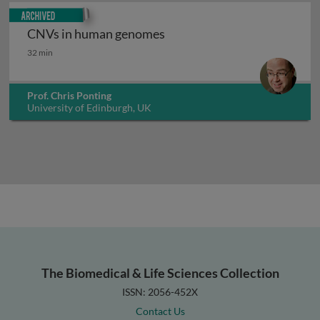
Archived
CNVs in human genomes
CNVs in human genomes
32 min
Prof. Chris Ponting
University of Edinburgh, UK
The Biomedical & Life Sciences Collection
ISSN: 2056-452X
Contact Us