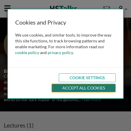
Mobile
User
Cookies and Privacy
Prof. Chris Ponting
We use cookies, and similar tools, to improve the way
University of Edinburgh, UK
this site functions, to track browsing patterns and
enable marketing. For more information read our
cookie policy
and
privacy policy
.
1 Talk
Biography
Chris Ponting was trained in particle physics before he began to
COOKIE SETTINGS
decipher the 3 billion letters of the human genome. He was a major
participant in international projects that sequenced the human,
ACCEPT ALL COOKIES
mouse, rat, dog, opossum, chicken and platypus genomes. He now
works on the 'dark matter' of the genome,
...
read more
Lectures (1)