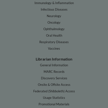
Immunology & Inflammation
Infectious Diseases
Neurology
Oncology
Ophthalmology
Oral Health
Respiratory Diseases
Vaccines
Librarian Information
General Information
MARC Records
Discovery Services
Onsite & Offsite Access
Federated (Shibboleth) Access
Usage Statistics
Promotional Materials