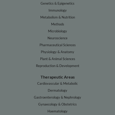
Genetics & Epigenetics
Immunology
Metabolism & Nutrition
Methods
Microbiology
Neuroscience
Pharmaceutical Sciences
Physiology & Anatomy
Plant & Animal Sciences
Reproduction & Development
Therapeutic Areas
Cardiovascular & Metabolic
Dermatology
Gastroenterology & Nephrology
Gynaecology & Obstetrics
Haematology