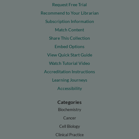
Request Free Trial
Recommend to Your Librarian
Subscription Information
Match Content
Share This Collection
Embed Options
View Quick Start Guide
Watch Tutorial Video
Accreditation Instructions
Learning Journeys
Accessibility
Categories
Biochemistry
Cancer
Cell Biology
Clinical Practice