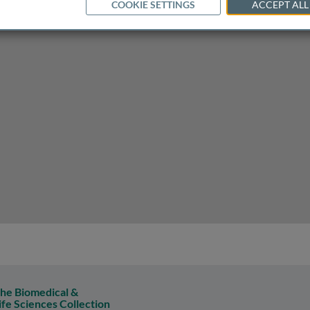
COOKIE SETTINGS
ACCEPT ALL
n atherosclerosis
he Biomedical &
ife Sciences Collection