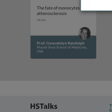
The fate of monocytes in
The fate of monocytes i
atherosclerosis
54 min
Prof. Gwendolyn Randolph
Mount Sinai School of Medicine,
USA
T
L