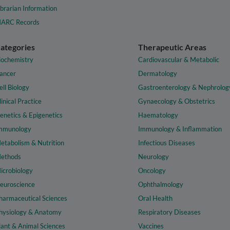
ibrarian Information
ARC Records
ategories
Therapeutic Areas
iochemistry
Cardiovascular & Metabolic
ancer
Dermatology
ell Biology
Gastroenterology & Nephrolog
linical Practice
Gynaecology & Obstetrics
enetics & Epigenetics
Haematology
mmunology
Immunology & Inflammation
etabolism & Nutrition
Infectious Diseases
ethods
Neurology
icrobiology
Oncology
euroscience
Ophthalmology
harmaceutical Sciences
Oral Health
hysiology & Anatomy
Respiratory Diseases
lant & Animal Sciences
Vaccines