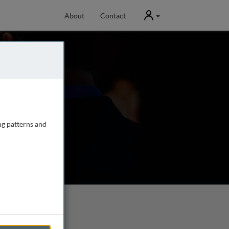
User
About
Contact
ng patterns and