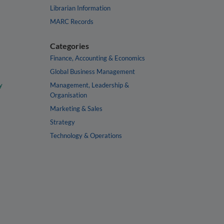
Librarian Information
MARC Records
Categories
Finance, Accounting & Economics
Global Business Management
y
Management, Leadership &
Organisation
Marketing & Sales
Strategy
Technology & Operations