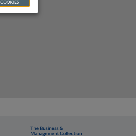
 COOKIES
The Business &
Management Collection