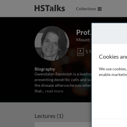
Collections
Prof. Gwendoly
Mount Sinai School of Me
1 Talk
Cookies an
Biography
We use cookies, 
Gwendalyn Randolph is a leading expert in tracing h
enable marketin
presenting dendritic cells and subsequently migrate 
the disease atherosclerosis where monocytes play a c
that
...
read more
Lectures (1)
Archived