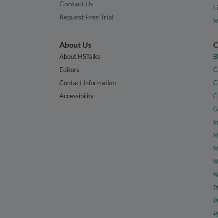
Contact Us
L
Request Free Trial
M
About Us
C
About HSTalks
B
Editors
C
Contact Information
C
Accessibility
C
G
I
M
M
M
N
P
P
P