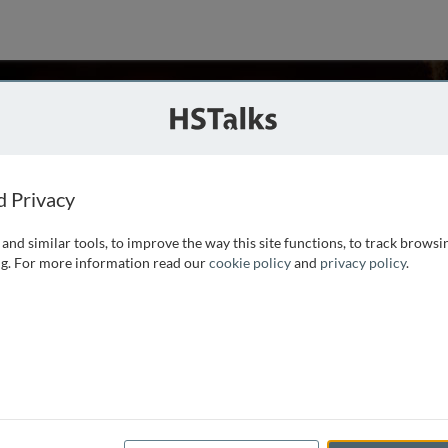
n Randolph
dicine, USA
d Privacy
and similar tools, to improve the way this site functions, to track browsi
uman and mouse monocytes as they differentiate to antigen-
g. For more information read our
cookie policy
and
privacy policy
.
to lymph nodes. Her laboratory has turned its attention to
entral role and has begun to pursue the novel hypothesis