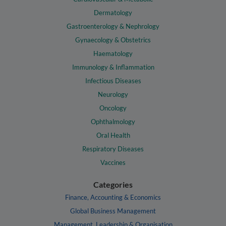
Dermatology
Gastroenterology & Nephrology
Gynaecology & Obstetrics
Haematology
Immunology & Inflammation
Infectious Diseases
Neurology
Oncology
Ophthalmology
Oral Health
Respiratory Diseases
Vaccines
Categories
Finance, Accounting & Economics
Global Business Management
Management, Leadership & Organisation