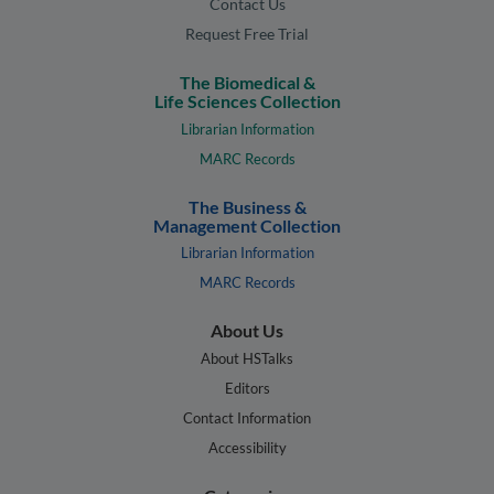
Contact Us
Request Free Trial
The Biomedical &
Life Sciences Collection
Librarian Information
MARC Records
The Business &
Management Collection
Librarian Information
MARC Records
About Us
About HSTalks
Editors
Contact Information
Accessibility