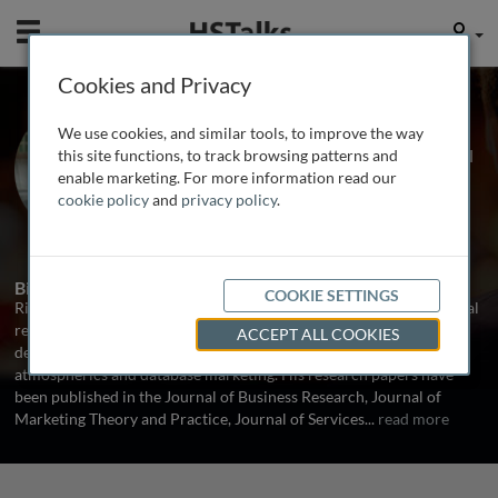
Mobile
User
Cookies and Privacy
Dr. Richard Michon
We use cookies, and similar tools, to improve the way
Associate Professor, Ted Rogers School
this site functions, to track browsing patterns and
of Management, Ryerson University,
enable marketing. For more information read our
Canada
cookie policy
and
privacy policy
.
1 Talk
Biography
COOKIE SETTINGS
Richard Michon is an Associate Professor of Marketing with special
research interests and professional expertise in strategic market
ACCEPT ALL COOKIES
decisions, competitive industry analysis, service quality, retail
atmospherics and database marketing. His research papers have
been published in the Journal of Business Research, Journal of
Marketing Theory and Practice, Journal of Services
...
read more