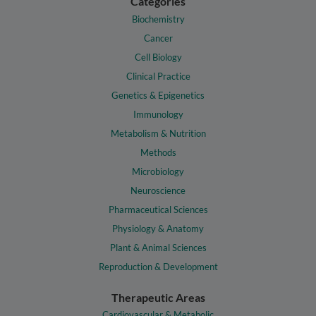
Categories
Biochemistry
Cancer
Cell Biology
Clinical Practice
Genetics & Epigenetics
Immunology
Metabolism & Nutrition
Methods
Microbiology
Neuroscience
Pharmaceutical Sciences
Physiology & Anatomy
Plant & Animal Sciences
Reproduction & Development
Therapeutic Areas
Cardiovascular & Metabolic