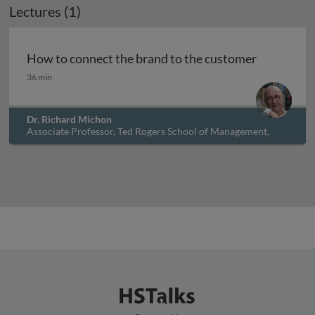
Lectures (1)
Archived
How to connect the brand to the customer
How to connect the brand to the customer
36 min
Dr. Richard Michon
Associate Professor, Ted Rogers School of Management,
Ryerson University, Canada