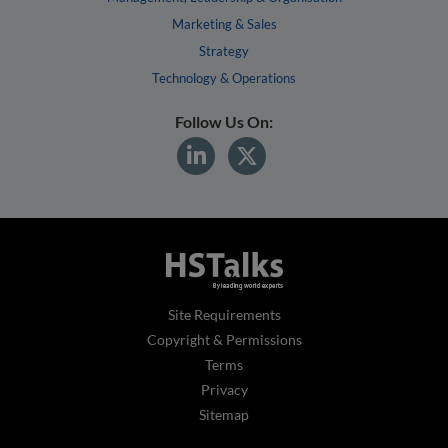
Marketing & Sales
Strategy
Technology & Operations
Follow Us On:
Site Requirements
Copyright & Permissions
Terms
Privacy
Sitemap