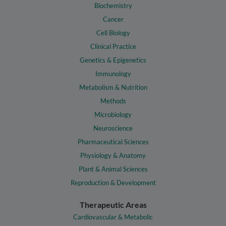
Biochemistry
Cancer
Cell Biology
Clinical Practice
Genetics & Epigenetics
Immunology
Metabolism & Nutrition
Methods
Microbiology
Neuroscience
Pharmaceutical Sciences
Physiology & Anatomy
Plant & Animal Sciences
Reproduction & Development
Therapeutic Areas
Cardiovascular & Metabolic