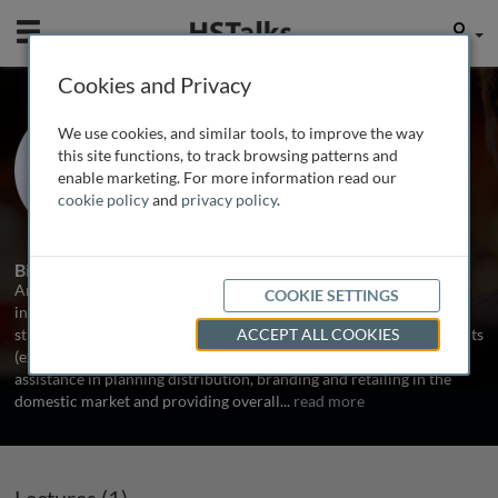
Mobile
User
Cookies and Privacy
Mr. Arvind Singhal
We use cookies, and similar tools, to improve the way
Chairman, KSA-Technopak, India
this site functions, to track browsing patterns and
enable marketing. For more information read our
cookie policy
and
privacy policy
.
1 Talk
Biography
Arvind has extensive experience in working with Indian and
COOKIE SETTINGS
international clients in the textile and apparel sectors in overall
strategic planning, development of business plans for specific clients
ACCEPT ALL COOKIES
(existing and new business), developing alliances, advice and
assistance in planning distribution, branding and retailing in the
domestic market and providing overall
...
read more