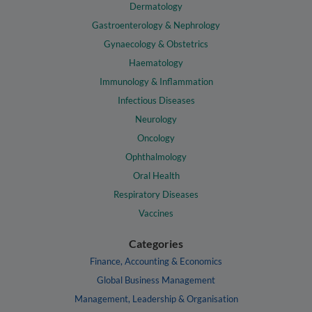
Dermatology
Gastroenterology & Nephrology
Gynaecology & Obstetrics
Haematology
Immunology & Inflammation
Infectious Diseases
Neurology
Oncology
Ophthalmology
Oral Health
Respiratory Diseases
Vaccines
Categories
Finance, Accounting & Economics
Global Business Management
Management, Leadership & Organisation