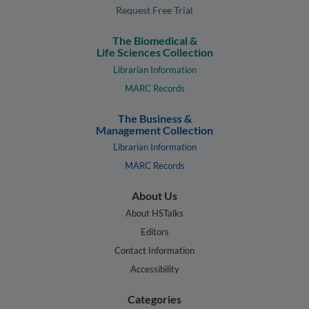
Request Free Trial
The Biomedical &
Life Sciences Collection
Librarian Information
MARC Records
The Business &
Management Collection
Librarian Information
MARC Records
About Us
About HSTalks
Editors
Contact Information
Accessibility
Categories