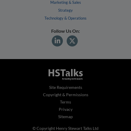
Marketing & Sales
Strategy
Technology & Operations
Follow Us On:
Site Requirements
Copyright & Permissions
Terms
Privacy
Sitemap
© Copyright Henry Stewart Talks Ltd