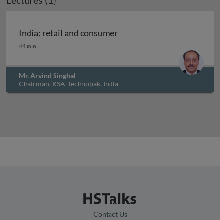
Lectures (1)
Archived
India: retail and consumer
India: retail and consumer
44 min
Mr. Arvind Singhal
Chairman, KSA-Technopak, India
Contact Us