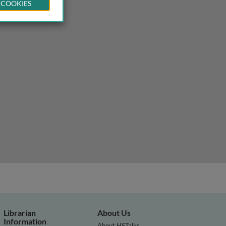
 COOKIES
Librarian
About Us
Information
About HSTalks