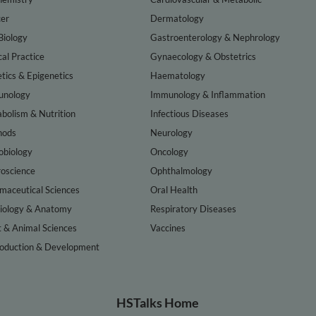
er
Dermatology
Biology
Gastroenterology & Nephrology
cal Practice
Gynaecology & Obstetrics
tics & Epigenetics
Haematology
nology
Immunology & Inflammation
bolism & Nutrition
Infectious Diseases
hods
Neurology
obiology
Oncology
oscience
Ophthalmology
maceutical Sciences
Oral Health
iology & Anatomy
Respiratory Diseases
t & Animal Sciences
Vaccines
oduction & Development
HSTalks Home