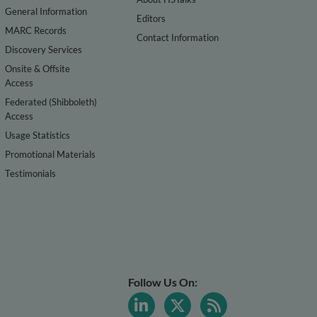
General Information
Editors
MARC Records
Contact Information
Discovery Services
Onsite & Offsite
Access
Federated (Shibboleth)
Access
Usage Statistics
Promotional Materials
Testimonials
Follow Us On: