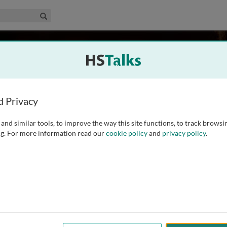
edical & Life Sciences Collection
Search
ayer
Los Angeles, USA
d Privacy
and similar tools, to improve the way this site functions, to track browsi
edicine, Physiology, Psychiatry and Biobehavioral Sciences
g. For more information read our
cookie policy
and
privacy policy
.
 California, Los Angeles. Dr. Mayer has a longstanding
-gut interactions in health and disease. He has published