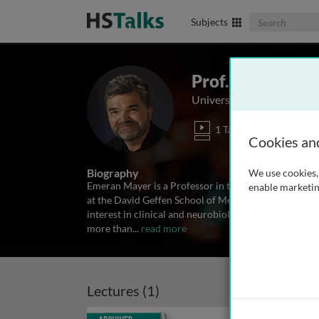
Search The Biom
Subjects
Prof. Emeran M
University of California, 
1 Talk
Cookies an
Biography
We use cookies, 
Emeran Mayer is a Professor in the Departments of M
enable marketin
at the David Geffen School of Medicine, University of
interest in clinical and neurobiology aspects of brain
more than
...
read more
Lectures (1)
Archived