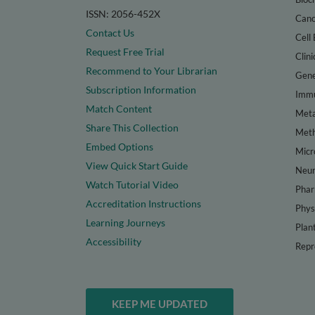
ISSN: 2056-452X
Canc
Contact Us
Cell 
Request Free Trial
Clini
Recommend to Your Librarian
Gene
Subscription Information
Immu
Match Content
Meta
Share This Collection
Met
Embed Options
Micr
View Quick Start Guide
Neur
Watch Tutorial Video
Phar
Accreditation Instructions
Phys
Learning Journeys
Plan
Accessibility
Repr
KEEP ME UPDATED