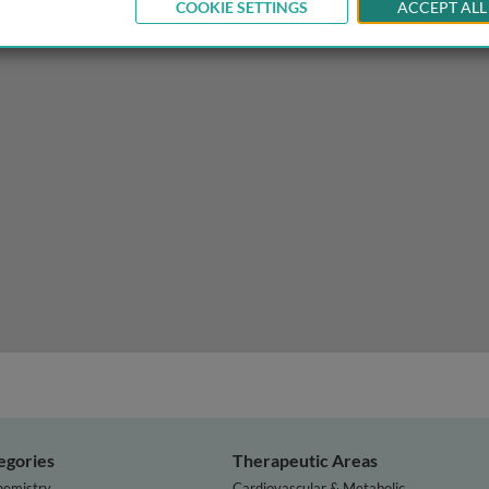
COOKIE SETTINGS
ACCEPT ALL
egories
Therapeutic Areas
hemistry
Cardiovascular & Metabolic