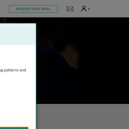
User
Notifications
REQUEST FREE TRIAL
ng patterns and