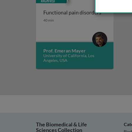
Functional pain disorders
Functional pain disorders
40 min
Prof. Emeran Mayer
University of California, Los
Angeles, USA
The Biomedical & Life
Cat
Sciences Collection
Bioc