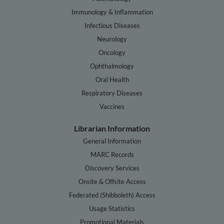
Immunology & Inflammation
Infectious Diseases
Neurology
Oncology
Ophthalmology
Oral Health
Respiratory Diseases
Vaccines
Librarian Information
General Information
MARC Records
Discovery Services
Onsite & Offsite Access
Federated (Shibboleth) Access
Usage Statistics
Promotional Materials