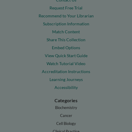
Request Free Trial
Recommend to Your Librarian
Subscription Information
Match Content
Share This Collection
Embed Options
View Quick Start Guide
Watch Tutorial Video
Accreditation Instructions
Learning Journeys
Accessibility
Categories
Biochemistry
Cancer
Cell Biology
Clinical Practice