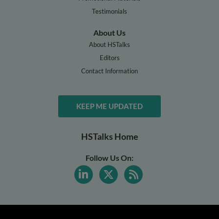
Testimonials
About Us
About HSTalks
Editors
Contact Information
KEEP ME UPDATED
HSTalks Home
Follow Us On: