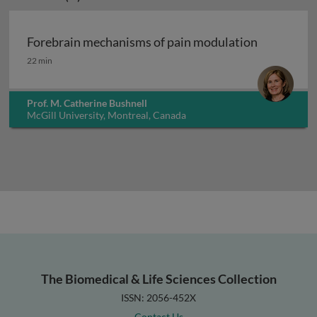
Forebrain mechanisms of pain modulation
Forebrain mechanisms of pain modulation
22 min
Prof. M. Catherine Bushnell
McGill University, Montreal, Canada
The Biomedical & Life Sciences Collection
ISSN: 2056-452X
Contact Us