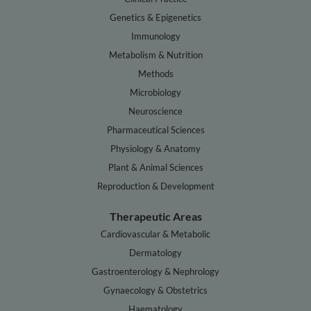
Genetics & Epigenetics
Immunology
Metabolism & Nutrition
Methods
Microbiology
Neuroscience
Pharmaceutical Sciences
Physiology & Anatomy
Plant & Animal Sciences
Reproduction & Development
Therapeutic Areas
Cardiovascular & Metabolic
Dermatology
Gastroenterology & Nephrology
Gynaecology & Obstetrics
Haematology