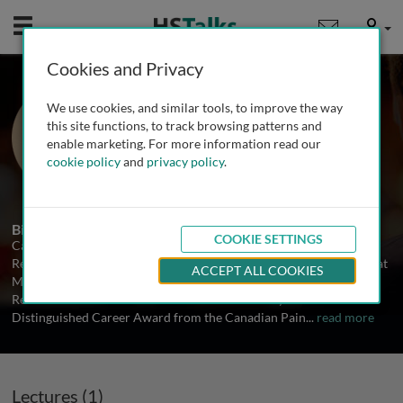
Mobile
User
Cookies and Privacy
Prof. M. Catherine
We use cookies, and similar tools, to improve the way
Bushnell
this site functions, to track browsing patterns and
enable marketing. For more information read our
McGill University, Montreal, Canada
cookie policy
and
privacy policy
.
1 Talk
Biography
COOKIE SETTINGS
Catherine Bushnell is Director of the Alan Edwards Centre for
Research on Pain and the Harold Griffith Professor of Anesthesia at
ACCEPT ALL COOKIES
McGill University. She won the Frederick Kerr Award for Basic
Research in Pain from the American Pain Society in 2003 and the
Distinguished Career Award from the Canadian Pain
...
read more
Lectures (1)