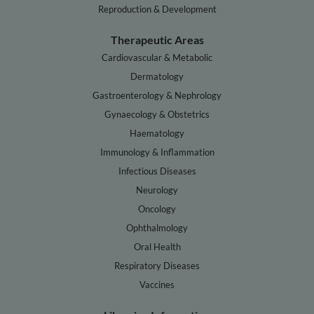
Reproduction & Development
Therapeutic Areas
Cardiovascular & Metabolic
Dermatology
Gastroenterology & Nephrology
Gynaecology & Obstetrics
Haematology
Immunology & Inflammation
Infectious Diseases
Neurology
Oncology
Ophthalmology
Oral Health
Respiratory Diseases
Vaccines