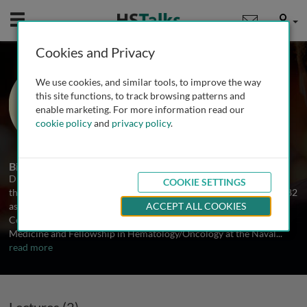
Mobile
User
Cookies and Privacy
Prof. Martin Edelman
We use cookies, and similar tools, to improve the way
Fox Chase Cancer Center, USA
this site functions, to track browsing patterns and
enable marketing. For more information read our
cookie policy
and
privacy policy
.
2 Talks
Biography
Dr. Edelman has been focused on clinical investigation in cancer
COOKIE SETTINGS
therapeutics for over 30 years. He received his B.S. and M.D. in 1982
as part of the Rensselaer Polytechnic Institute/ Albany Medical
ACCEPT ALL COOKIES
College 6 year program and performed his residency in Internal
Medicine and Fellowship in Hematology/Oncology at the Naval
...
read more