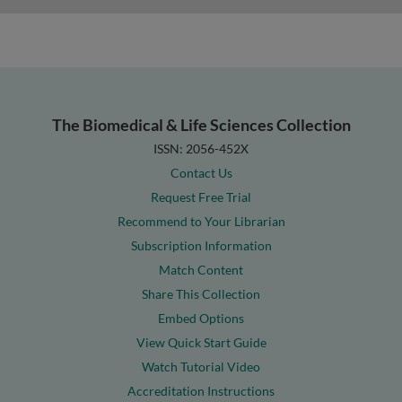
The Biomedical & Life Sciences Collection
ISSN: 2056-452X
Contact Us
Request Free Trial
Recommend to Your Librarian
Subscription Information
Match Content
Share This Collection
Embed Options
View Quick Start Guide
Watch Tutorial Video
Accreditation Instructions