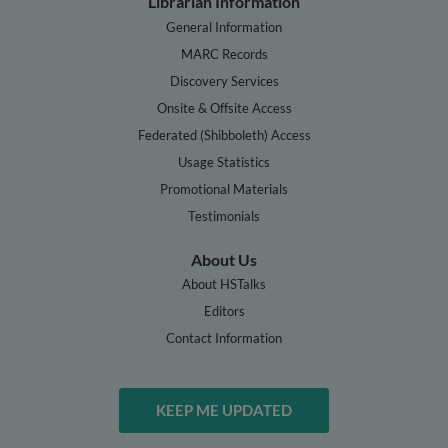
Librarian Information
General Information
MARC Records
Discovery Services
Onsite & Offsite Access
Federated (Shibboleth) Access
Usage Statistics
Promotional Materials
Testimonials
About Us
About HSTalks
Editors
Contact Information
KEEP ME UPDATED