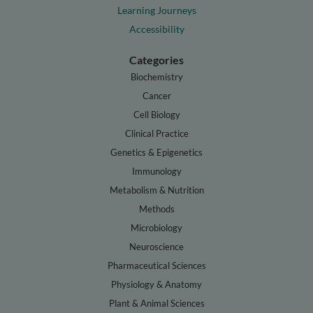
Learning Journeys
Accessibility
Categories
Biochemistry
Cancer
Cell Biology
Clinical Practice
Genetics & Epigenetics
Immunology
Metabolism & Nutrition
Methods
Microbiology
Neuroscience
Pharmaceutical Sciences
Physiology & Anatomy
Plant & Animal Sciences