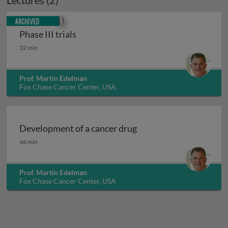
Lectures (2)
Archived
Phase III trials
Phase III trials
32 min
Prof. Martin Edelman
Fox Chase Cancer Center, USA
Development of a cancer drug
Development of a cancer drug
46 min
Prof. Martin Edelman
Fox Chase Cancer Center, USA