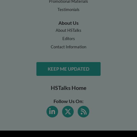
Promotional Materials
Testimonials
About Us
About HSTalks
Editors
Contact Information
KEEP ME UPDATED
HSTalks Home
Follow Us On: