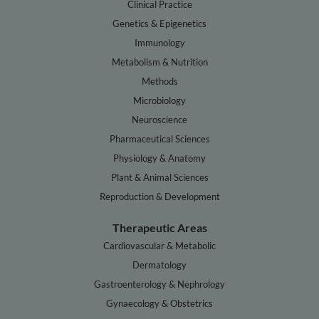
Clinical Practice
Genetics & Epigenetics
Immunology
Metabolism & Nutrition
Methods
Microbiology
Neuroscience
Pharmaceutical Sciences
Physiology & Anatomy
Plant & Animal Sciences
Reproduction & Development
Therapeutic Areas
Cardiovascular & Metabolic
Dermatology
Gastroenterology & Nephrology
Gynaecology & Obstetrics