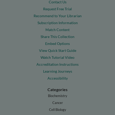
Contact Us
Request Free Trial
Recommend to Your Librarian
Subscription Information
Match Content
Share This Collection
Embed Options
View Quick Start Guide
Watch Tutorial Video
Accreditation Instructions
Learning Journeys
Accessibility
Categories
Biochemistry
Cancer
Cell Biology