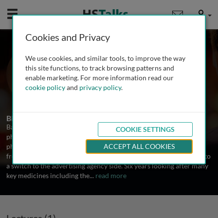
Mobile
User
Cookies and Privacy
Mr. Barry Gowers
We use cookies, and similar tools, to improve the way
Partner, Gowers Consultancy, UK
this site functions, to track browsing patterns and
enable marketing. For more information read our
cookie policy
and
privacy policy
.
1 Talk
Biography
Barry consults exclusively on strategy and branding in
COOKIE SETTINGS
pharmaceuticals. With nearly 30 years experience in the
pharmaceutical industry, Barry started at SmithKline progressing
ACCEPT ALL COOKIES
from sales into product management. This five year grounding led to
a switch to the advertising agency side. Six years looking after many
key medicines including the
...
read more