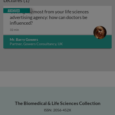
Lectures (1)
Archived
Getting the most from your life sciences
advertising agency: how can doctors be
Getting the most from your life sciences 
influenced?
32 min
Mr. Barry Gowers
Partner, Gowers Consultancy, UK
The Biomedical & Life Sciences Collection
ISSN: 2056-452X