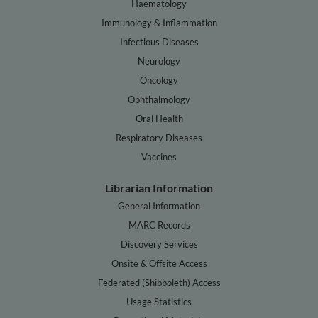
Haematology
Immunology & Inflammation
Infectious Diseases
Neurology
Oncology
Ophthalmology
Oral Health
Respiratory Diseases
Vaccines
Librarian Information
General Information
MARC Records
Discovery Services
Onsite & Offsite Access
Federated (Shibboleth) Access
Usage Statistics