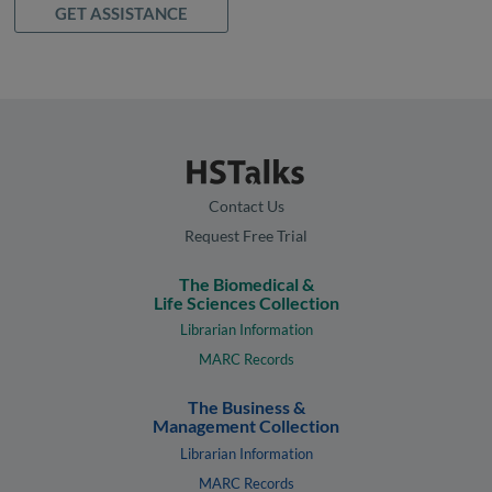
GET ASSISTANCE
Contact Us
Request Free Trial
The Biomedical &
Life Sciences Collection
Librarian Information
MARC Records
The Business &
Management Collection
Librarian Information
MARC Records