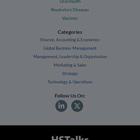
Oral Health
Respiratory Diseases
Vaccines
Categories
Finance, Accounting & Economics
Global Business Management
Management, Leadership & Organisation
Marketing & Sales
Strategy
Technology & Operations
Follow Us On: