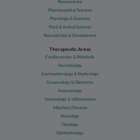
Neuroscience
Pharmaceutical Sciences
Physiology & Anatomy
Plant & Animal Sciences
Reproduction & Development
Therapeutic Areas
Cardiovascular & Metabolic
Dermatology
Gastroenterology & Nephrology
Gynaecology & Obstetrics
Haematology
Immunology & Inflammation
Infectious Diseases
Neurology
Oncology
Ophthalmology