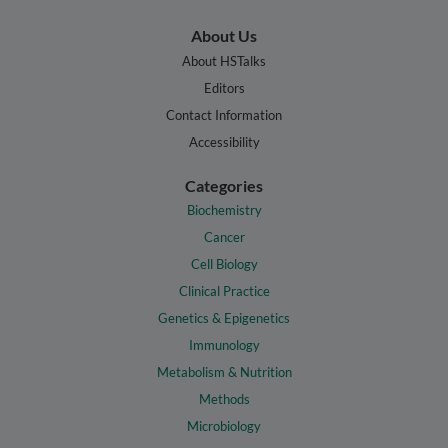
About Us
About HSTalks
Editors
Contact Information
Accessibility
Categories
Biochemistry
Cancer
Cell Biology
Clinical Practice
Genetics & Epigenetics
Immunology
Metabolism & Nutrition
Methods
Microbiology