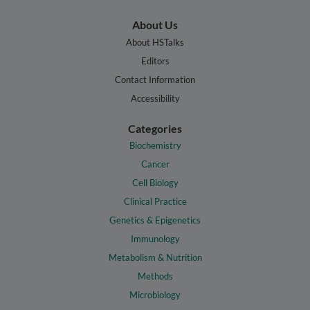
About Us
About HSTalks
Editors
Contact Information
Accessibility
Categories
Biochemistry
Cancer
Cell Biology
Clinical Practice
Genetics & Epigenetics
Immunology
Metabolism & Nutrition
Methods
Microbiology