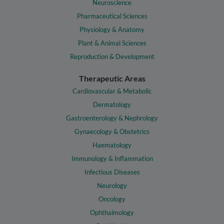
Neuroscience
Pharmaceutical Sciences
Physiology & Anatomy
Plant & Animal Sciences
Reproduction & Development
Therapeutic Areas
Cardiovascular & Metabolic
Dermatology
Gastroenterology & Nephrology
Gynaecology & Obstetrics
Haematology
Immunology & Inflammation
Infectious Diseases
Neurology
Oncology
Ophthalmology