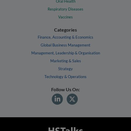
Oral Health
Respiratory Diseases
Vaccines
Categories
Finance, Accounting & Economics
Global Business Management
Management, Leadership & Organisation
Marketing & Sales
Strategy
Technology & Operations
Follow Us On: