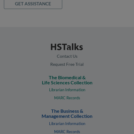
GET ASSISTANCE
Contact Us
Request Free Trial
The Biomedical &
Life Sciences Collection
Librarian Information
MARC Records
The Business &
Management Collection
Librarian Information
MARC Records