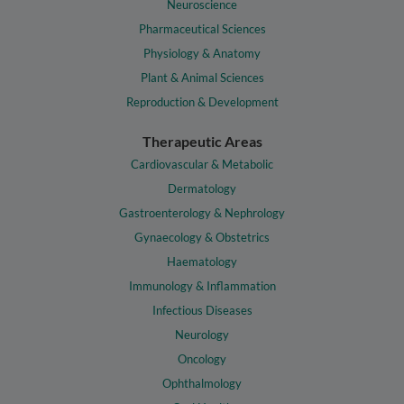
Neuroscience
Pharmaceutical Sciences
Physiology & Anatomy
Plant & Animal Sciences
Reproduction & Development
Therapeutic Areas
Cardiovascular & Metabolic
Dermatology
Gastroenterology & Nephrology
Gynaecology & Obstetrics
Haematology
Immunology & Inflammation
Infectious Diseases
Neurology
Oncology
Ophthalmology