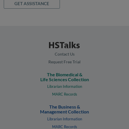
GET ASSISTANCE
Contact Us
Request Free Trial
The Biomedical &
Life Sciences Collection
Librarian Information
MARC Records
The Business &
Management Collection
Librarian Information
MARC Records