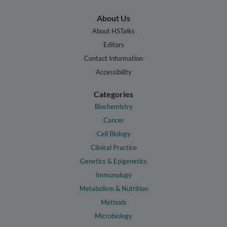
About Us
About HSTalks
Editors
Contact Information
Accessibility
Categories
Biochemistry
Cancer
Cell Biology
Clinical Practice
Genetics & Epigenetics
Immunology
Metabolism & Nutrition
Methods
Microbiology