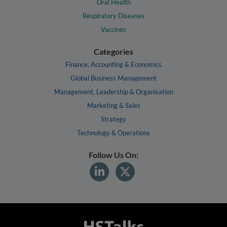
Oral Health
Respiratory Diseases
Vaccines
Categories
Finance, Accounting & Economics
Global Business Management
Management, Leadership & Organisation
Marketing & Sales
Strategy
Technology & Operations
Follow Us On: