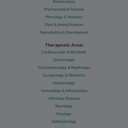
Neuroscience
Pharmaceutical Sciences
Physiology & Anatomy
Plant & Animal Sciences
Reproduction & Development
Therapeutic Areas
Cardiovascular & Metabolic
Dermatology
Gastroenterology & Nephrology
Gynaecology & Obstetrics
Haematology
Immunology & Inflammation
Infectious Diseases
Neurology
Oncology
Ophthalmology