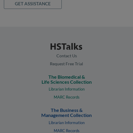
GET ASSISTANCE
Contact Us
Request Free Trial
The Biomedical &
Life Sciences Collection
Librarian Information
MARC Records
The Business &
Management Collection
Librarian Information
MARC Records