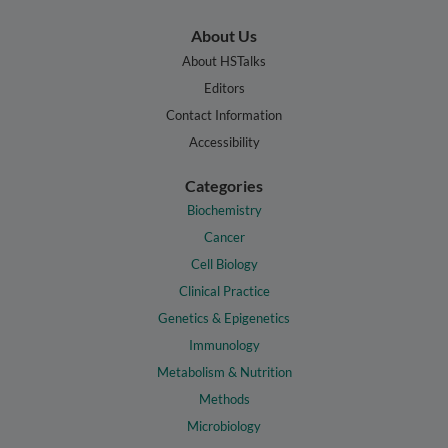
About Us
About HSTalks
Editors
Contact Information
Accessibility
Categories
Biochemistry
Cancer
Cell Biology
Clinical Practice
Genetics & Epigenetics
Immunology
Metabolism & Nutrition
Methods
Microbiology