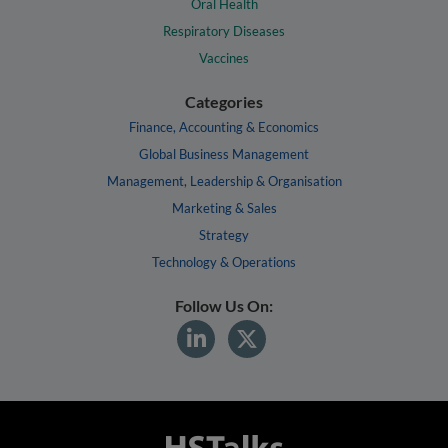
Oral Health
Respiratory Diseases
Vaccines
Categories
Finance, Accounting & Economics
Global Business Management
Management, Leadership & Organisation
Marketing & Sales
Strategy
Technology & Operations
Follow Us On: