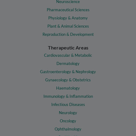
Neuroscience
Pharmaceutical Sciences
Physiology & Anatomy
Plant & Animal Sciences
Reproduction & Development
Therapeutic Areas
Cardiovascular & Metabolic
Dermatology
Gastroenterology & Nephrology
Gynaecology & Obstetrics
Haematology
Immunology & Inflammation
Infectious Diseases
Neurology
Oncology
Ophthalmology