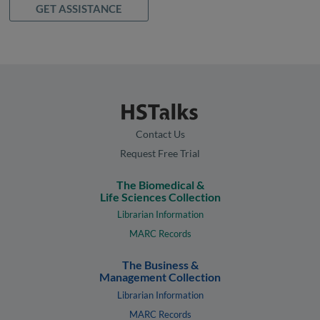
GET ASSISTANCE
Contact Us
Request Free Trial
The Biomedical &
Life Sciences Collection
Librarian Information
MARC Records
The Business &
Management Collection
Librarian Information
MARC Records