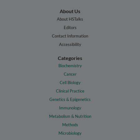
About Us
About HSTalks
Editors
Contact Information
Accessibility
Categories
Biochemistry
Cancer
Cell Biology
Clinical Practice
Genetics & Epigenetics
Immunology
Metabolism & Nutrition
Methods
Microbiology