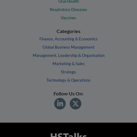
Oral Health
Respiratory Diseases
Vaccines
Categories
Finance, Accounting & Economics
Global Business Management
Management, Leadership & Organisation
Marketing & Sales
Strategy
Technology & Operations
Follow Us On: