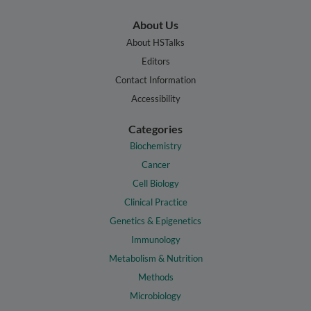
About Us
About HSTalks
Editors
Contact Information
Accessibility
Categories
Biochemistry
Cancer
Cell Biology
Clinical Practice
Genetics & Epigenetics
Immunology
Metabolism & Nutrition
Methods
Microbiology