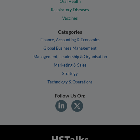
Oral Health
Respiratory Diseases
Vaccines
Categories
Finance, Accounting & Economics
Global Business Management
Management, Leadership & Organisation
Marketing & Sales
Strategy
Technology & Operations
Follow Us On: