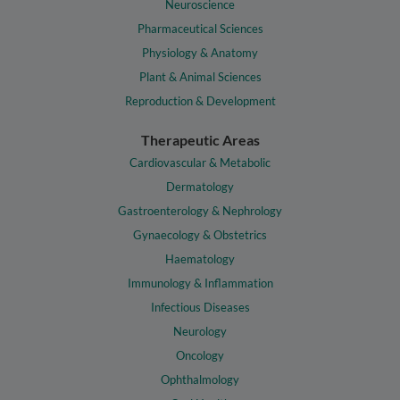
Neuroscience
Pharmaceutical Sciences
Physiology & Anatomy
Plant & Animal Sciences
Reproduction & Development
Therapeutic Areas
Cardiovascular & Metabolic
Dermatology
Gastroenterology & Nephrology
Gynaecology & Obstetrics
Haematology
Immunology & Inflammation
Infectious Diseases
Neurology
Oncology
Ophthalmology