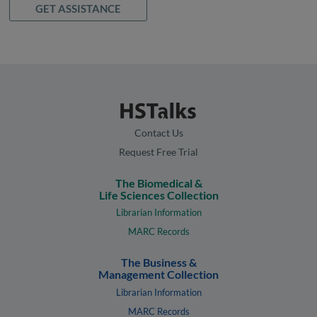
GET ASSISTANCE
Contact Us
Request Free Trial
The Biomedical &
Life Sciences Collection
Librarian Information
MARC Records
The Business &
Management Collection
Librarian Information
MARC Records