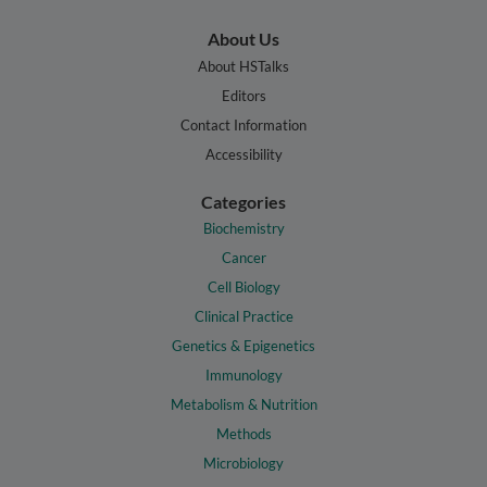
About Us
About HSTalks
Editors
Contact Information
Accessibility
Categories
Biochemistry
Cancer
Cell Biology
Clinical Practice
Genetics & Epigenetics
Immunology
Metabolism & Nutrition
Methods
Microbiology