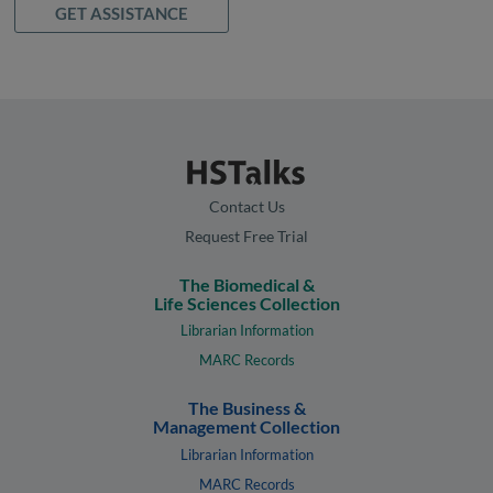
GET ASSISTANCE
Contact Us
Request Free Trial
The Biomedical &
Life Sciences Collection
Librarian Information
MARC Records
The Business &
Management Collection
Librarian Information
MARC Records