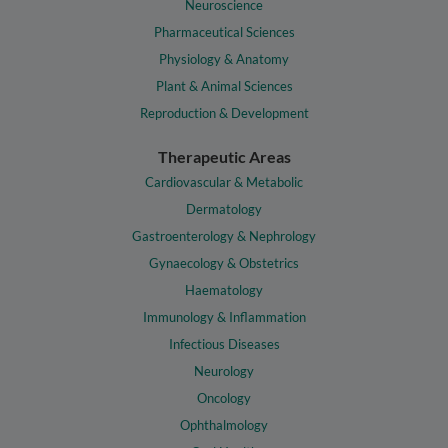
Neuroscience
Pharmaceutical Sciences
Physiology & Anatomy
Plant & Animal Sciences
Reproduction & Development
Therapeutic Areas
Cardiovascular & Metabolic
Dermatology
Gastroenterology & Nephrology
Gynaecology & Obstetrics
Haematology
Immunology & Inflammation
Infectious Diseases
Neurology
Oncology
Ophthalmology