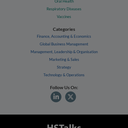
Oral Health
Respiratory Diseases
Vaccines
Categories
Finance, Accounting & Economics
Global Business Management
Management, Leadership & Organisation
Marketing & Sales
Strategy
Technology & Operations
Follow Us On: