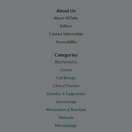
About Us
About HSTalks
Editors
Contact Information
Accessibility
Categories
Biochemistry
Cancer
Cell Biology
Clinical Practice
Genetics & Epigenetics
Immunology
Metabolism & Nutrition
Methods
Microbiology