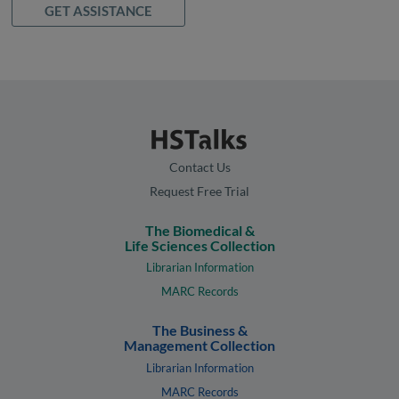
GET ASSISTANCE
Contact Us
Request Free Trial
The Biomedical &
Life Sciences Collection
Librarian Information
MARC Records
The Business &
Management Collection
Librarian Information
MARC Records