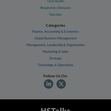
Oral Health
Respiratory Diseases
Vaccines
Categories
Finance, Accounting & Economics
Global Business Management
Management, Leadership & Organisation
Marketing & Sales
Strategy
Technology & Operations
Follow Us On: