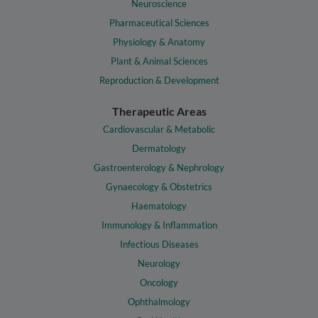
Neuroscience
Pharmaceutical Sciences
Physiology & Anatomy
Plant & Animal Sciences
Reproduction & Development
Therapeutic Areas
Cardiovascular & Metabolic
Dermatology
Gastroenterology & Nephrology
Gynaecology & Obstetrics
Haematology
Immunology & Inflammation
Infectious Diseases
Neurology
Oncology
Ophthalmology