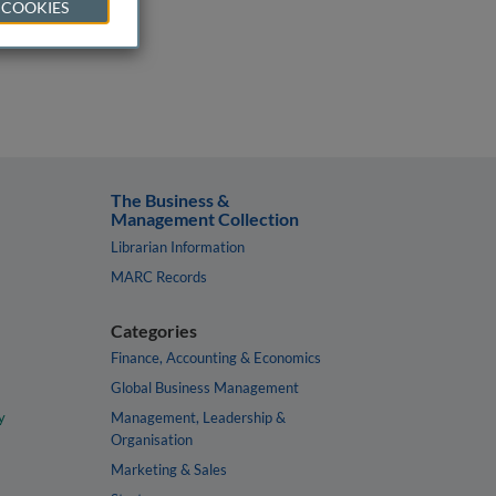
 COOKIES
The Business &
Management Collection
Librarian Information
MARC Records
Categories
Finance, Accounting & Economics
Global Business Management
y
Management, Leadership &
Organisation
Marketing & Sales