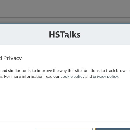
ution
 that we can
d Privacy
and similar tools, to improve the way this site functions, to track browsi
g. For more information read our
cookie policy
and
privacy policy
.
e access, as
istance you can
 the form below.