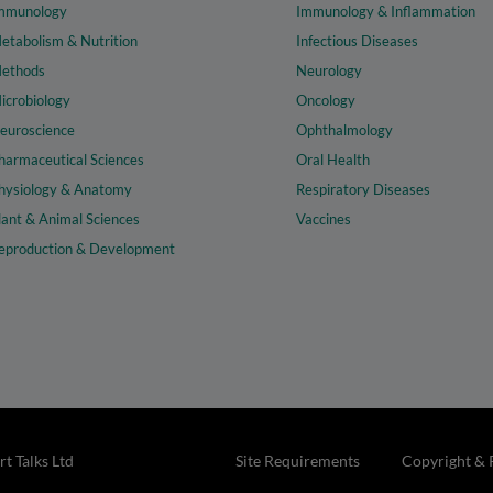
mmunology
Immunology & Inflammation
etabolism & Nutrition
Infectious Diseases
ethods
Neurology
icrobiology
Oncology
euroscience
Ophthalmology
harmaceutical Sciences
Oral Health
hysiology & Anatomy
Respiratory Diseases
lant & Animal Sciences
Vaccines
eproduction & Development
t Talks Ltd
Site Requirements
Copyright & 