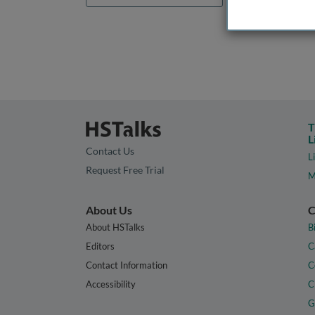
T
L
Contact Us
L
Request Free Trial
M
About Us
C
About HSTalks
B
Editors
C
Contact Information
C
Accessibility
C
G