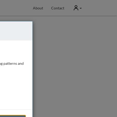
User
About
Contact
ng patterns and