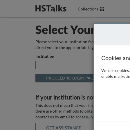
Collections
Select Your Instit
Please select your institution from the box below so
direct you to the appropriate login page.
Institution
Cookies an
We use cookies, 
enable marketin
If your institution is not listed above
This does not mean that your institution does not hav
there are other methods to obtain it. If you want ass
contact us by email to
access@hstalks.com
or submit
GET ASSISTANCE