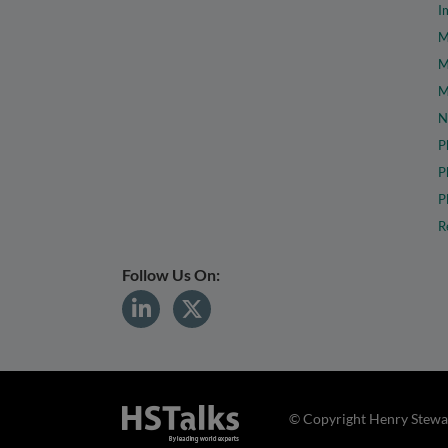
I
M
M
M
N
P
P
P
R
Follow Us On:
© Copyright Henry Stewar