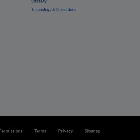
Strategy
Technology & Operations
Permissions
Terms
Privacy
Sitemap