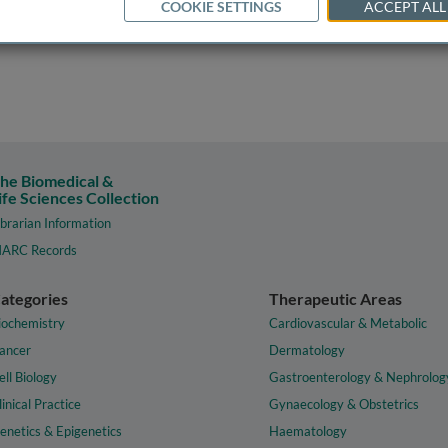
COOKIE SETTINGS
ACCEPT ALL
he Biomedical &
ife Sciences Collection
ibrarian Information
ARC Records
ategories
Therapeutic Areas
iochemistry
Cardiovascular & Metabolic
ancer
Dermatology
ell Biology
Gastroenterology & Nephrolog
linical Practice
Gynaecology & Obstetrics
enetics & Epigenetics
Haematology