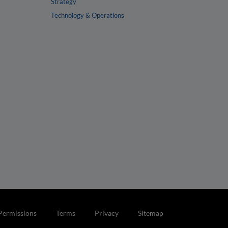
Strategy
Technology & Operations
Permissions
Terms
Privacy
Sitemap