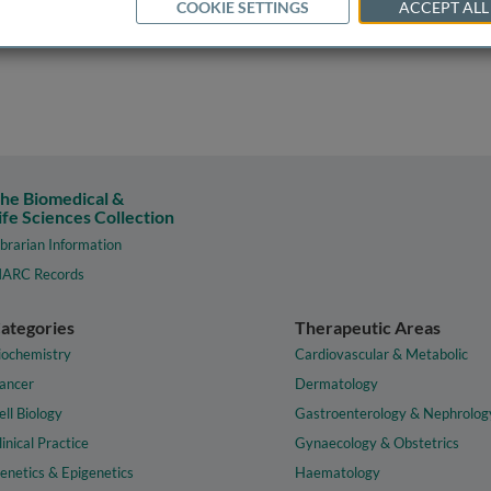
COOKIE SETTINGS
ACCEPT ALL
he Biomedical &
ife Sciences Collection
ibrarian Information
ARC Records
ategories
Therapeutic Areas
iochemistry
Cardiovascular & Metabolic
ancer
Dermatology
ell Biology
Gastroenterology & Nephrolog
linical Practice
Gynaecology & Obstetrics
enetics & Epigenetics
Haematology