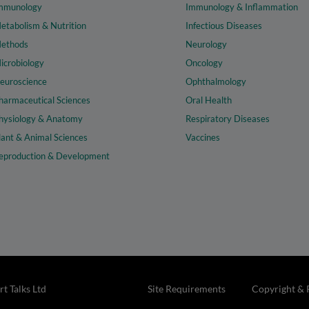
mmunology
Immunology & Inflammation
etabolism & Nutrition
Infectious Diseases
ethods
Neurology
icrobiology
Oncology
euroscience
Ophthalmology
harmaceutical Sciences
Oral Health
hysiology & Anatomy
Respiratory Diseases
lant & Animal Sciences
Vaccines
eproduction & Development
t Talks Ltd
Site Requirements
Copyright & 