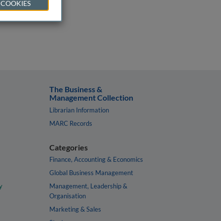
 COOKIES
The Business &
Management Collection
Librarian Information
MARC Records
Categories
Finance, Accounting & Economics
Global Business Management
y
Management, Leadership &
Organisation
Marketing & Sales