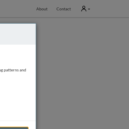
User
About
Contact
ng patterns and