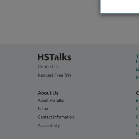
T
L
Contact Us
L
Request Free Trial
M
About Us
C
About HSTalks
B
Editors
C
Contact Information
C
Accessibility
C
G