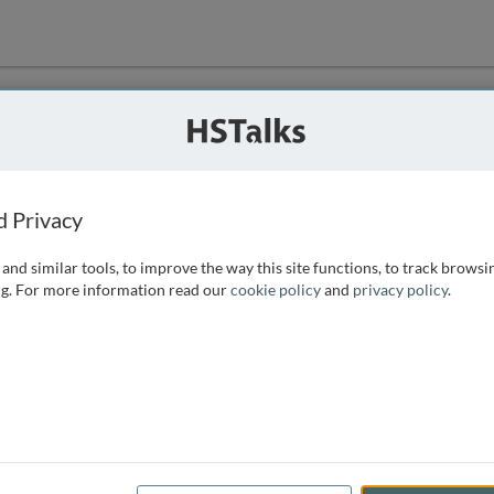
ution
 that we can
d Privacy
and similar tools, to improve the way this site functions, to track browsi
g. For more information read our
cookie policy
and
privacy policy
.
e access, as
istance you can
 the form below.