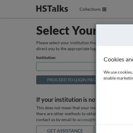
Collections
Select Your Instit
Please select your institution from the box below so
direct you to the appropriate login page.
Institution
Cookies an
We use cookies, 
enable marketin
If your institution is not listed above
This does not mean that your institution does not hav
there are other methods to obtain it. If you want ass
contact us by email to
access@hstalks.com
or submit
GET ASSISTANCE