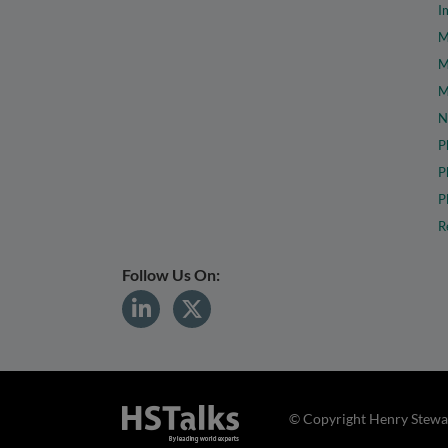
I
M
M
M
N
P
P
P
R
Follow Us On:
© Copyright Henry Stewar