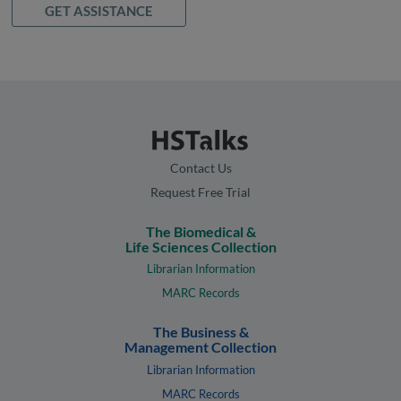
GET ASSISTANCE
Contact Us
Request Free Trial
The Biomedical &
Life Sciences Collection
Librarian Information
MARC Records
The Business &
Management Collection
Librarian Information
MARC Records