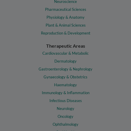
Neuroscience
Pharmaceutical Sciences
Physiology & Anatomy
Plant & Animal Sciences
Reproduction & Development
Therapeutic Areas
Cardiovascular & Metabolic
Dermatology
Gastroenterology & Nephrology
Gynaecology & Obstetrics
Haematology
Immunology & Inflammation
Infectious Diseases
Neurology
Oncology
Ophthalmology