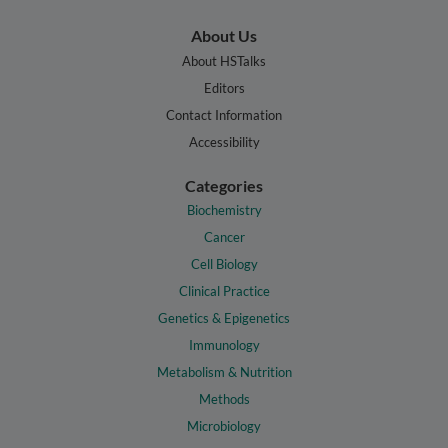
About Us
About HSTalks
Editors
Contact Information
Accessibility
Categories
Biochemistry
Cancer
Cell Biology
Clinical Practice
Genetics & Epigenetics
Immunology
Metabolism & Nutrition
Methods
Microbiology