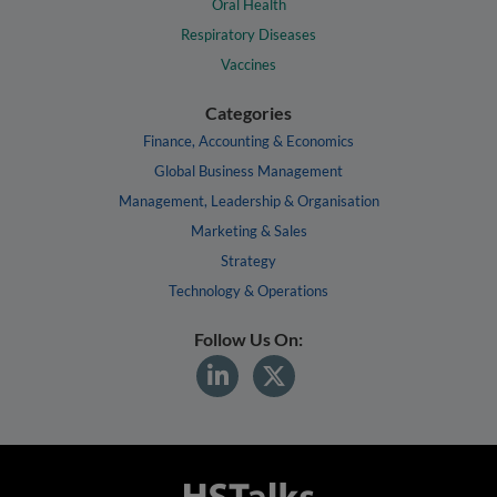
Oral Health
Respiratory Diseases
Vaccines
Categories
Finance, Accounting & Economics
Global Business Management
Management, Leadership & Organisation
Marketing & Sales
Strategy
Technology & Operations
Follow Us On: