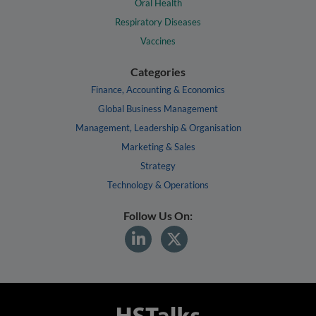
Oral Health
Respiratory Diseases
Vaccines
Categories
Finance, Accounting & Economics
Global Business Management
Management, Leadership & Organisation
Marketing & Sales
Strategy
Technology & Operations
Follow Us On: