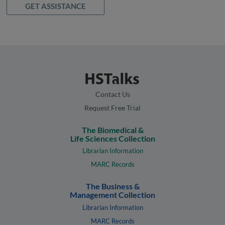
GET ASSISTANCE
Contact Us
Request Free Trial
The Biomedical &
Life Sciences Collection
Librarian Information
MARC Records
The Business &
Management Collection
Librarian Information
MARC Records