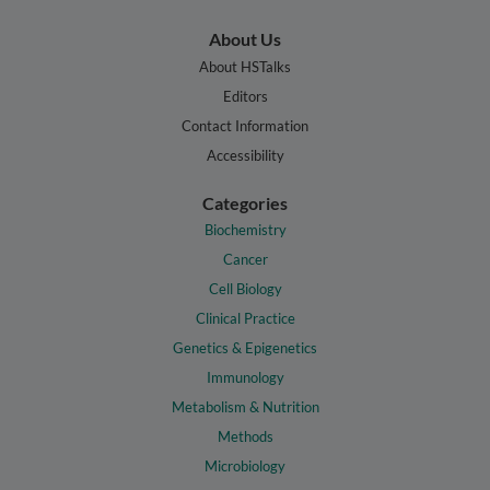
About Us
About HSTalks
Editors
Contact Information
Accessibility
Categories
Biochemistry
Cancer
Cell Biology
Clinical Practice
Genetics & Epigenetics
Immunology
Metabolism & Nutrition
Methods
Microbiology