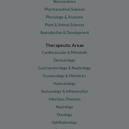
Neuroscience
Pharmaceutical Sciences
Physiology & Anatomy
Plant & Animal Sciences
Reproduction & Development
Therapeutic Areas
Cardiovascular & Metabolic
Dermatology
Gastroenterology & Nephrology
Gynaecology & Obstetrics
Haematology
Immunology & Inflammation
Infectious Diseases
Neurology
Oncology
Ophthalmology