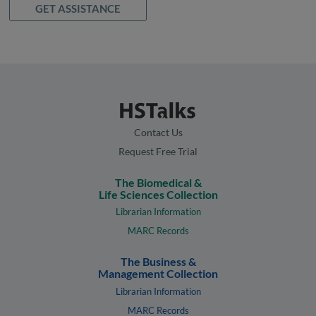
GET ASSISTANCE
Contact Us
Request Free Trial
The Biomedical &
Life Sciences Collection
Librarian Information
MARC Records
The Business &
Management Collection
Librarian Information
MARC Records