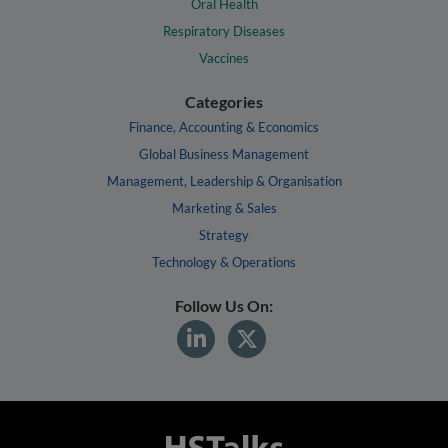
Oral Health
Respiratory Diseases
Vaccines
Categories
Finance, Accounting & Economics
Global Business Management
Management, Leadership & Organisation
Marketing & Sales
Strategy
Technology & Operations
Follow Us On: