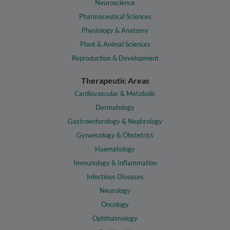
Neuroscience
Pharmaceutical Sciences
Physiology & Anatomy
Plant & Animal Sciences
Reproduction & Development
Therapeutic Areas
Cardiovascular & Metabolic
Dermatology
Gastroenterology & Nephrology
Gynaecology & Obstetrics
Haematology
Immunology & Inflammation
Infectious Diseases
Neurology
Oncology
Ophthalmology