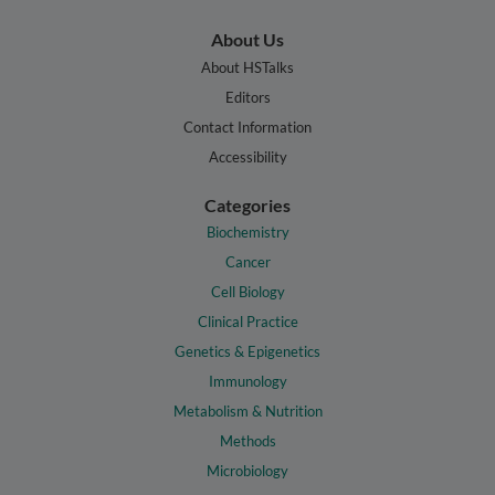
About Us
About HSTalks
Editors
Contact Information
Accessibility
Categories
Biochemistry
Cancer
Cell Biology
Clinical Practice
Genetics & Epigenetics
Immunology
Metabolism & Nutrition
Methods
Microbiology