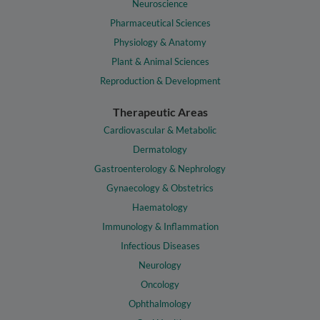
Neuroscience
Pharmaceutical Sciences
Physiology & Anatomy
Plant & Animal Sciences
Reproduction & Development
Therapeutic Areas
Cardiovascular & Metabolic
Dermatology
Gastroenterology & Nephrology
Gynaecology & Obstetrics
Haematology
Immunology & Inflammation
Infectious Diseases
Neurology
Oncology
Ophthalmology