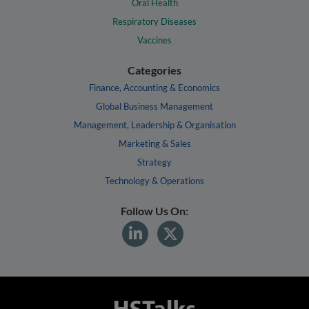
Oral Health
Respiratory Diseases
Vaccines
Categories
Finance, Accounting & Economics
Global Business Management
Management, Leadership & Organisation
Marketing & Sales
Strategy
Technology & Operations
Follow Us On: