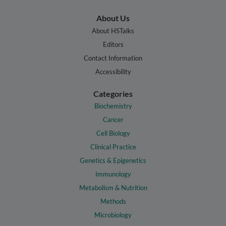
About Us
About HSTalks
Editors
Contact Information
Accessibility
Categories
Biochemistry
Cancer
Cell Biology
Clinical Practice
Genetics & Epigenetics
Immunology
Metabolism & Nutrition
Methods
Microbiology