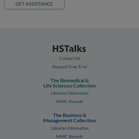
GET ASSISTANCE
Contact Us
Request Free Trial
The Biomedical &
Life Sciences Collection
Librarian Information
MARC Records
The Business &
Management Collection
Librarian Information
MARC Records