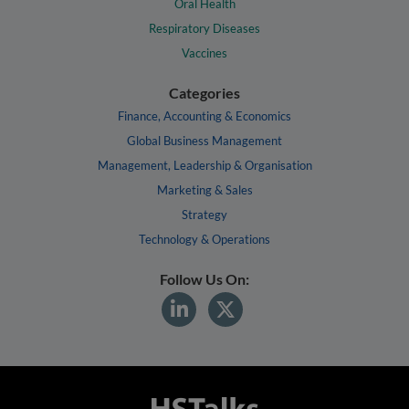
Oral Health
Respiratory Diseases
Vaccines
Categories
Finance, Accounting & Economics
Global Business Management
Management, Leadership & Organisation
Marketing & Sales
Strategy
Technology & Operations
Follow Us On: