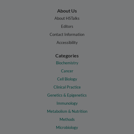
About Us
About HSTalks
Editors
Contact Information
Accessibility
Categories
Biochemistry
Cancer
Cell Biology
Clinical Practice
Genetics & Epigenetics
Immunology
Metabolism & Nutrition
Methods
Microbiology