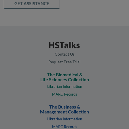
GET ASSISTANCE
Contact Us
Request Free Trial
The Biomedical &
Life Sciences Collection
Librarian Information
MARC Records
The Business &
Management Collection
Librarian Information
MARC Records