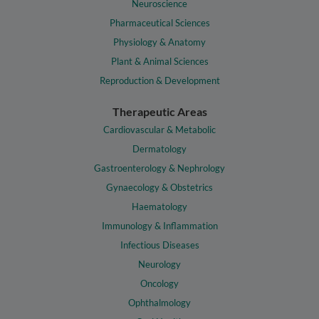
Neuroscience
Pharmaceutical Sciences
Physiology & Anatomy
Plant & Animal Sciences
Reproduction & Development
Therapeutic Areas
Cardiovascular & Metabolic
Dermatology
Gastroenterology & Nephrology
Gynaecology & Obstetrics
Haematology
Immunology & Inflammation
Infectious Diseases
Neurology
Oncology
Ophthalmology