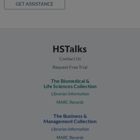
GET ASSISTANCE
Contact Us
Request Free Trial
The Biomedical &
Life Sciences Collection
Librarian Information
MARC Records
The Business &
Management Collection
Librarian Information
MARC Records