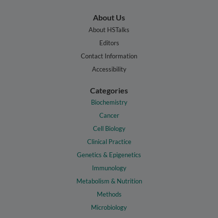
About Us
About HSTalks
Editors
Contact Information
Accessibility
Categories
Biochemistry
Cancer
Cell Biology
Clinical Practice
Genetics & Epigenetics
Immunology
Metabolism & Nutrition
Methods
Microbiology