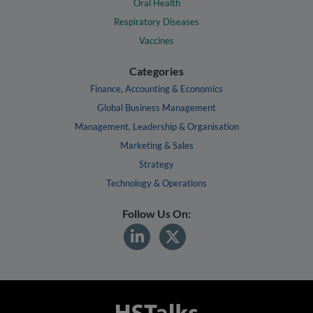
Oral Health
Respiratory Diseases
Vaccines
Categories
Finance, Accounting & Economics
Global Business Management
Management, Leadership & Organisation
Marketing & Sales
Strategy
Technology & Operations
Follow Us On: