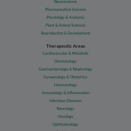
Neuroscience
Pharmaceutical Sciences
Physiology & Anatomy
Plant & Animal Sciences
Reproduction & Development
Therapeutic Areas
Cardiovascular & Metabolic
Dermatology
Gastroenterology & Nephrology
Gynaecology & Obstetrics
Haematology
Immunology & Inflammation
Infectious Diseases
Neurology
Oncology
Ophthalmology