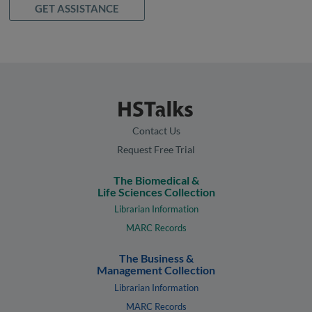
GET ASSISTANCE
Contact Us
Request Free Trial
The Biomedical &
Life Sciences Collection
Librarian Information
MARC Records
The Business &
Management Collection
Librarian Information
MARC Records