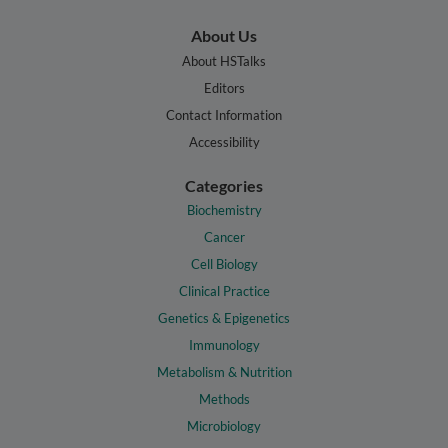
About Us
About HSTalks
Editors
Contact Information
Accessibility
Categories
Biochemistry
Cancer
Cell Biology
Clinical Practice
Genetics & Epigenetics
Immunology
Metabolism & Nutrition
Methods
Microbiology