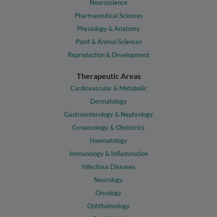
Neuroscience
Pharmaceutical Sciences
Physiology & Anatomy
Plant & Animal Sciences
Reproduction & Development
Therapeutic Areas
Cardiovascular & Metabolic
Dermatology
Gastroenterology & Nephrology
Gynaecology & Obstetrics
Haematology
Immunology & Inflammation
Infectious Diseases
Neurology
Oncology
Ophthalmology