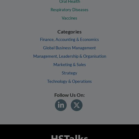
Oral Health
Respiratory Diseases
Vaccines
Categories
Finance, Accounting & Economics
Global Business Management
Management, Leadership & Organisation
Marketing & Sales
Strategy
Technology & Operations
Follow Us On: