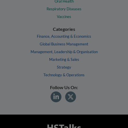
Oral Health
Respiratory Diseases
Vaccines
Categories
Finance, Accounting & Economics
Global Business Management
Management, Leadership & Organisation
Marketing & Sales
Strategy
Technology & Operations
Follow Us On: