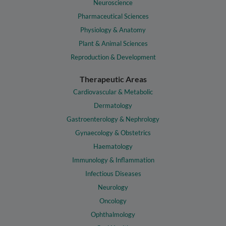
Neuroscience
Pharmaceutical Sciences
Physiology & Anatomy
Plant & Animal Sciences
Reproduction & Development
Therapeutic Areas
Cardiovascular & Metabolic
Dermatology
Gastroenterology & Nephrology
Gynaecology & Obstetrics
Haematology
Immunology & Inflammation
Infectious Diseases
Neurology
Oncology
Ophthalmology