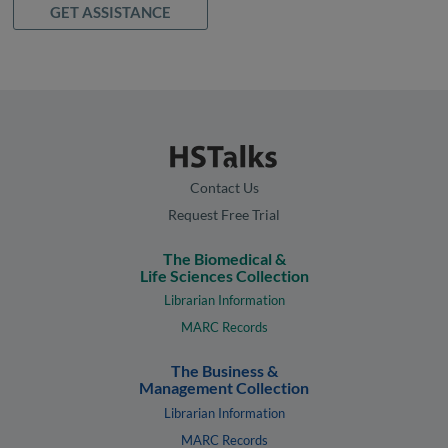
GET ASSISTANCE
Contact Us
Request Free Trial
The Biomedical &
Life Sciences Collection
Librarian Information
MARC Records
The Business &
Management Collection
Librarian Information
MARC Records