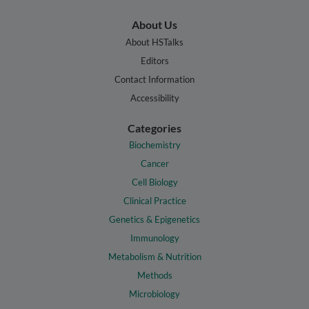
About Us
About HSTalks
Editors
Contact Information
Accessibility
Categories
Biochemistry
Cancer
Cell Biology
Clinical Practice
Genetics & Epigenetics
Immunology
Metabolism & Nutrition
Methods
Microbiology