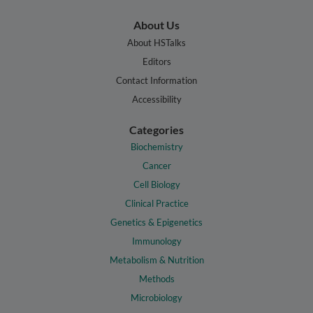
About Us
About HSTalks
Editors
Contact Information
Accessibility
Categories
Biochemistry
Cancer
Cell Biology
Clinical Practice
Genetics & Epigenetics
Immunology
Metabolism & Nutrition
Methods
Microbiology