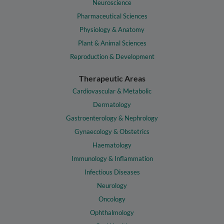
Neuroscience
Pharmaceutical Sciences
Physiology & Anatomy
Plant & Animal Sciences
Reproduction & Development
Therapeutic Areas
Cardiovascular & Metabolic
Dermatology
Gastroenterology & Nephrology
Gynaecology & Obstetrics
Haematology
Immunology & Inflammation
Infectious Diseases
Neurology
Oncology
Ophthalmology