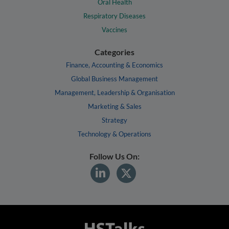
Oral Health
Respiratory Diseases
Vaccines
Categories
Finance, Accounting & Economics
Global Business Management
Management, Leadership & Organisation
Marketing & Sales
Strategy
Technology & Operations
Follow Us On: