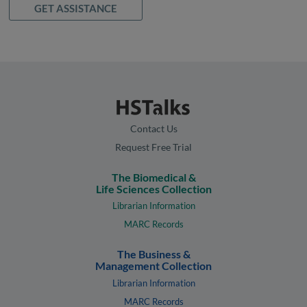
GET ASSISTANCE
Contact Us
Request Free Trial
The Biomedical &
Life Sciences Collection
Librarian Information
MARC Records
The Business &
Management Collection
Librarian Information
MARC Records