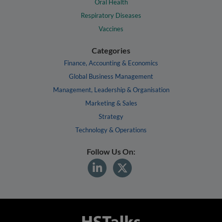
Oral Health
Respiratory Diseases
Vaccines
Categories
Finance, Accounting & Economics
Global Business Management
Management, Leadership & Organisation
Marketing & Sales
Strategy
Technology & Operations
Follow Us On: