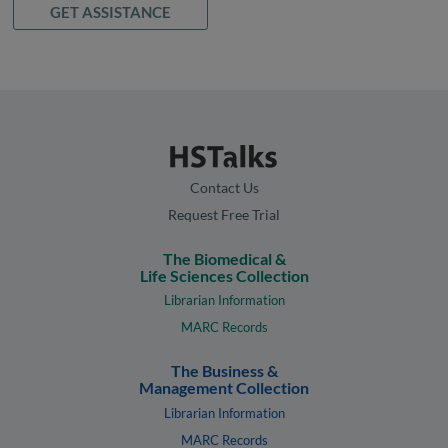
GET ASSISTANCE
Contact Us
Request Free Trial
The Biomedical &
Life Sciences Collection
Librarian Information
MARC Records
The Business &
Management Collection
Librarian Information
MARC Records