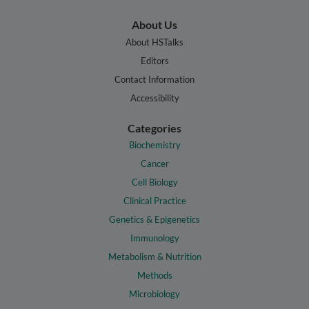
About Us
About HSTalks
Editors
Contact Information
Accessibility
Categories
Biochemistry
Cancer
Cell Biology
Clinical Practice
Genetics & Epigenetics
Immunology
Metabolism & Nutrition
Methods
Microbiology