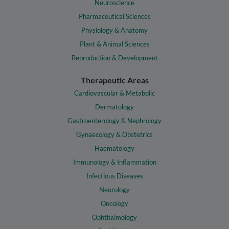
Neuroscience
Pharmaceutical Sciences
Physiology & Anatomy
Plant & Animal Sciences
Reproduction & Development
Therapeutic Areas
Cardiovascular & Metabolic
Dermatology
Gastroenterology & Nephrology
Gynaecology & Obstetrics
Haematology
Immunology & Inflammation
Infectious Diseases
Neurology
Oncology
Ophthalmology