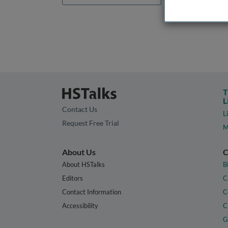
T
L
Contact Us
L
Request Free Trial
M
About Us
C
About HSTalks
B
Editors
C
Contact Information
C
Accessibility
C
G