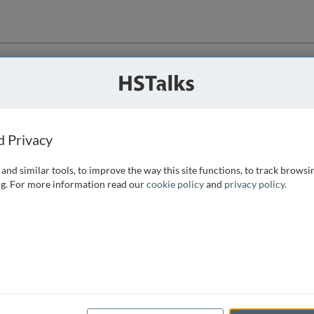
ution
 that we can
d Privacy
and similar tools, to improve the way this site functions, to track browsi
g. For more information read our
cookie policy
and
privacy policy
.
e access, as
istance you can
 the form below.