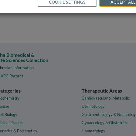
COOKIE SETTINGS
ACCEPT ALL
he Biomedical &
ife Sciences Collection
ibrarian Information
ARC Records
ategories
Therapeutic Areas
iochemistry
Cardiovascular & Metabolic
ancer
Dermatology
ell Biology
Gastroenterology & Nephrolog
linical Practice
Gynaecology & Obstetrics
enetics & Epigenetics
Haematology