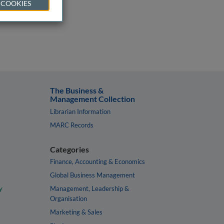
 COOKIES
The Business &
Management Collection
Librarian Information
MARC Records
Categories
Finance, Accounting & Economics
Global Business Management
y
Management, Leadership &
Organisation
Marketing & Sales