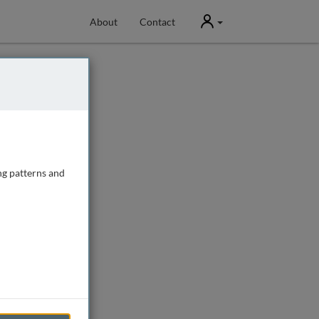
User
About
Contact
ng patterns and