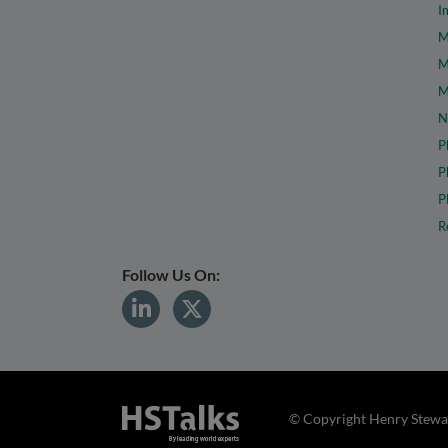
I
M
M
M
N
P
P
P
R
Follow Us On:
© Copyright Henry Stewar