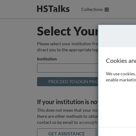
Collections
Select Your Instit
Please select your institution from the box below so
direct you to the appropriate login page.
Institution
Cookies an
We use cookies, 
enable marketin
If your institution is not listed above
This does not mean that your institution does not hav
there are other methods to obtain it. If you want ass
contact us by email to
access@hstalks.com
or submit
GET ASSISTANCE