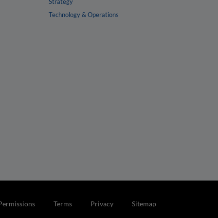
Strategy
Technology & Operations
Permissions
Terms
Privacy
Sitemap