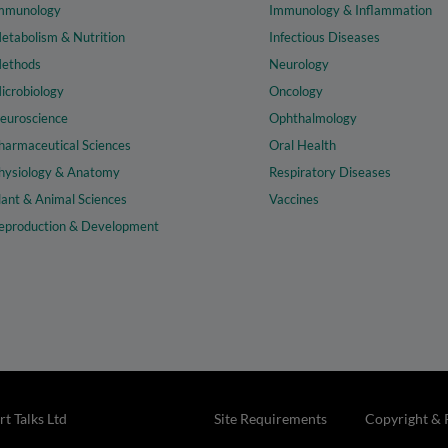
mmunology
Immunology & Inflammation
etabolism & Nutrition
Infectious Diseases
ethods
Neurology
icrobiology
Oncology
euroscience
Ophthalmology
harmaceutical Sciences
Oral Health
hysiology & Anatomy
Respiratory Diseases
lant & Animal Sciences
Vaccines
eproduction & Development
t Talks Ltd
Site Requirements
Copyright & 