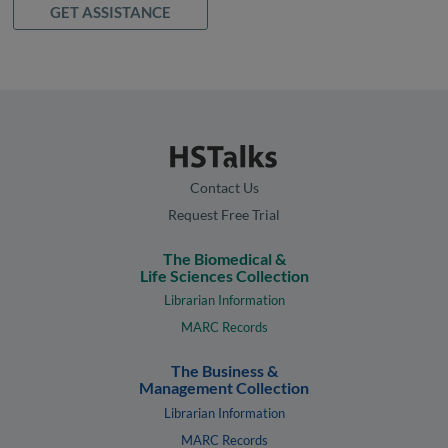
GET ASSISTANCE
Contact Us
Request Free Trial
The Biomedical &
Life Sciences Collection
Librarian Information
MARC Records
The Business &
Management Collection
Librarian Information
MARC Records