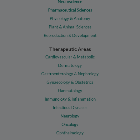
Neuroscience
Pharmaceutical Sciences
Physiology & Anatomy
Plant & Animal Sciences
Reproduction & Development
Therapeutic Areas
Cardiovascular & Metabolic
Dermatology
Gastroenterology & Nephrology
Gynaecology & Obstetrics
Haematology
Immunology & Inflammation
Infectious Diseases
Neurology
Oncology
Ophthalmology