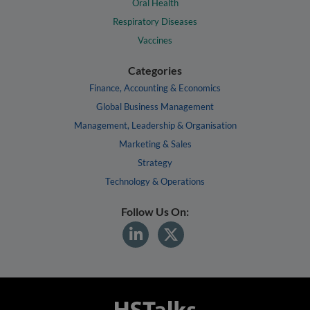
Oral Health
Respiratory Diseases
Vaccines
Categories
Finance, Accounting & Economics
Global Business Management
Management, Leadership & Organisation
Marketing & Sales
Strategy
Technology & Operations
Follow Us On: