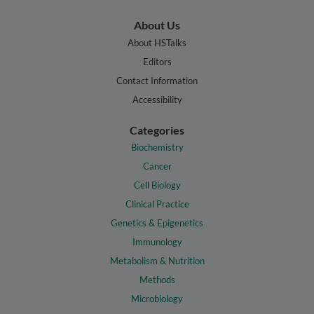
About Us
About HSTalks
Editors
Contact Information
Accessibility
Categories
Biochemistry
Cancer
Cell Biology
Clinical Practice
Genetics & Epigenetics
Immunology
Metabolism & Nutrition
Methods
Microbiology