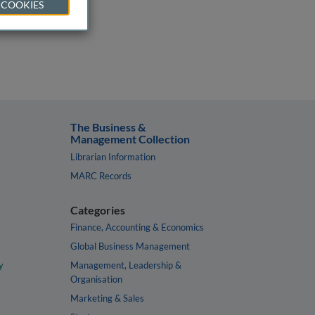
 COOKIES
The Business &
Management Collection
Librarian Information
MARC Records
Categories
Finance, Accounting & Economics
Global Business Management
y
Management, Leadership &
Organisation
Marketing & Sales