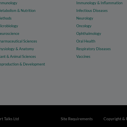
mmunology
Immunology & Inflammation
etabolism & Nutrition
Infectious Diseases
ethods
Neurology
icrobiology
Oncology
euroscience
Ophthalmology
harmaceutical Sciences
Oral Health
hysiology & Anatomy
Respiratory Diseases
lant & Animal Sciences
Vaccines
eproduction & Development
t Talks Ltd
Site Requirements
Copyright & 