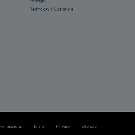
Strategy
Technology & Operations
Permissions
Terms
Privacy
Sitemap