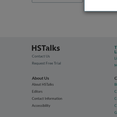
T
L
Contact Us
L
Request Free Trial
M
About Us
C
About HSTalks
B
Editors
C
Contact Information
C
Accessibility
C
G