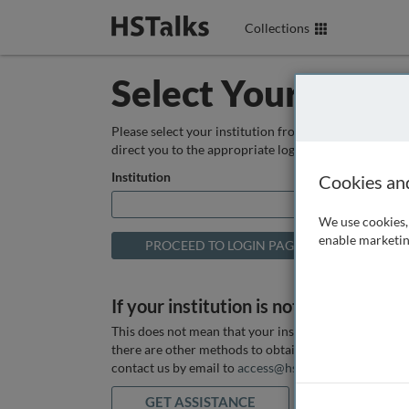
Collections
Select Your Instit
Please select your institution from the box below so
direct you to the appropriate login page.
Institution
Cookies an
We use cookies, 
enable marketin
If your institution is not listed above
This does not mean that your institution does not hav
there are other methods to obtain it. If you want ass
contact us by email to
access@hstalks.com
or submit
GET ASSISTANCE