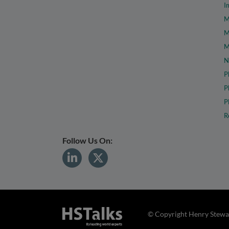
I
M
M
M
N
P
P
P
R
Follow Us On:
© Copyright Henry Stewar