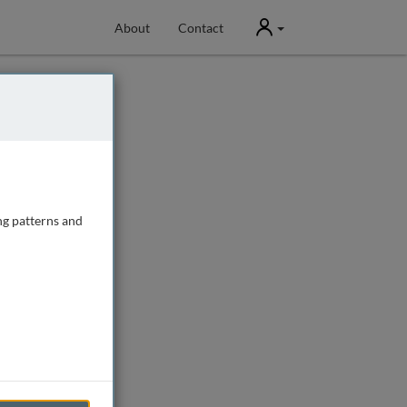
User
About
Contact
ng patterns and