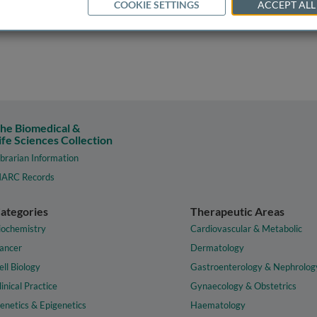
COOKIE SETTINGS
ACCEPT ALL
he Biomedical &
ife Sciences Collection
ibrarian Information
ARC Records
ategories
Therapeutic Areas
iochemistry
Cardiovascular & Metabolic
ancer
Dermatology
ell Biology
Gastroenterology & Nephrolog
linical Practice
Gynaecology & Obstetrics
enetics & Epigenetics
Haematology