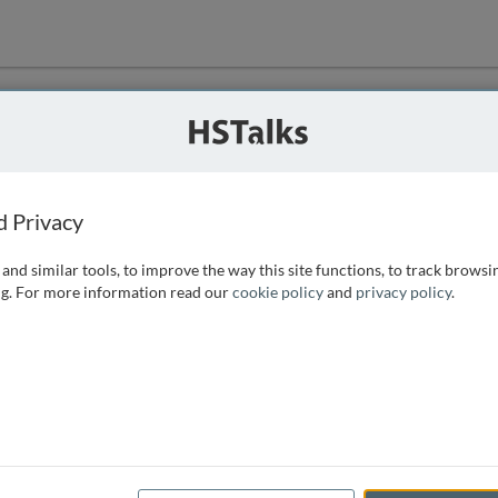
ution
 that we can
d Privacy
and similar tools, to improve the way this site functions, to track browsi
g. For more information read our
cookie policy
and
privacy policy
.
e access, as
istance you can
 the form below.