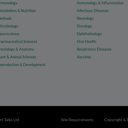
mmunology
Immunology & Inflammation
etabolism & Nutrition
Infectious Diseases
ethods
Neurology
icrobiology
Oncology
euroscience
Ophthalmology
harmaceutical Sciences
Oral Health
hysiology & Anatomy
Respiratory Diseases
lant & Animal Sciences
Vaccines
eproduction & Development
t Talks Ltd
Site Requirements
Copyright & 