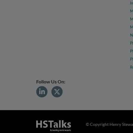
I
M
M
M
N
P
P
P
R
Follow Us On:
© Copyright Henry Stewar