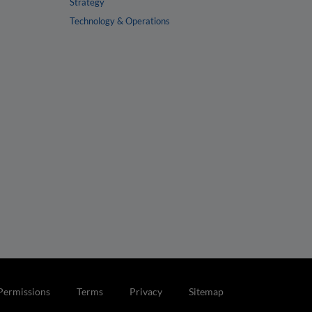
Strategy
Technology & Operations
Permissions
Terms
Privacy
Sitemap