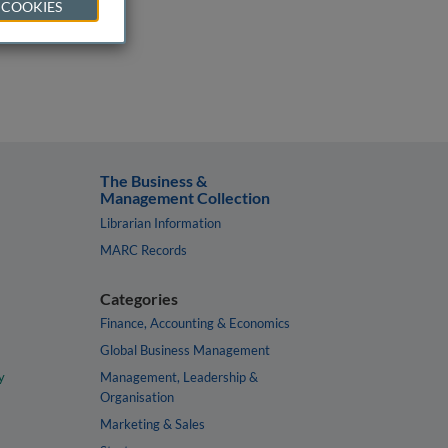
 COOKIES
The Business &
Management Collection
Librarian Information
MARC Records
Categories
Finance, Accounting & Economics
Global Business Management
y
Management, Leadership &
Organisation
Marketing & Sales