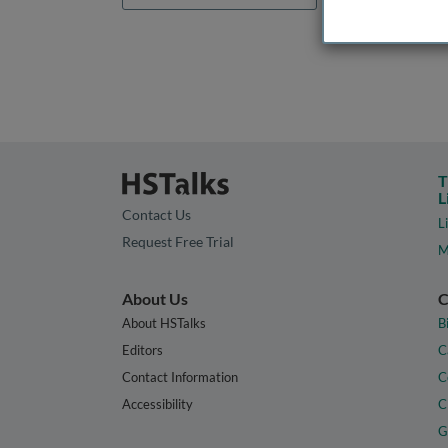
T
L
Contact Us
L
Request Free Trial
M
About Us
C
About HSTalks
B
Editors
C
Contact Information
C
Accessibility
C
G