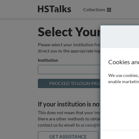
Collections
Select Your Instit
Please select your institution from the box below so
direct you to the appropriate login page.
Institution
Cookies an
We use cookies, 
enable marketin
If your institution is not listed above
This does not mean that your institution does not hav
there are other methods to obtain it. If you want ass
contact us by email to
access@hstalks.com
or submit
GET ASSISTANCE