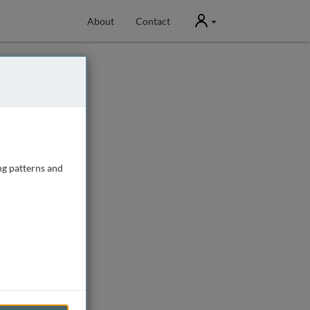
User
About
Contact
ng patterns and