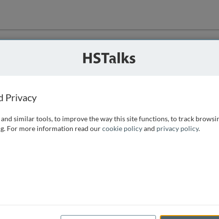
ution
 that we can
d Privacy
and similar tools, to improve the way this site functions, to track browsi
g. For more information read our
cookie policy
and
privacy policy
.
e access, as
istance you can
 the form below.