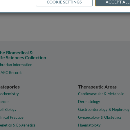
COOKIE SETTINGS
ACCEPT ALL
he Biomedical &
ife Sciences Collection
ibrarian Information
ARC Records
ategories
Therapeutic Areas
iochemistry
Cardiovascular & Metabolic
ancer
Dermatology
ell Biology
Gastroenterology & Nephrolog
linical Practice
Gynaecology & Obstetrics
enetics & Epigenetics
Haematology