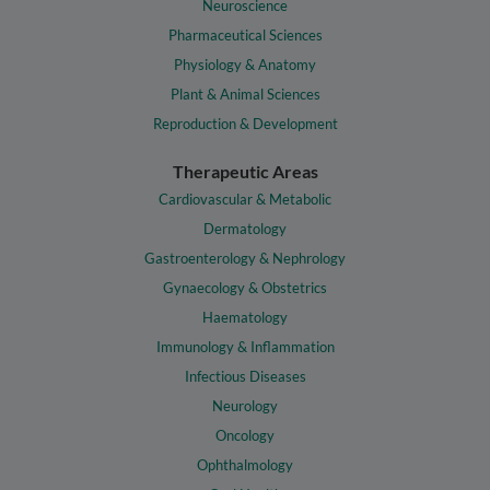
Neuroscience
Pharmaceutical Sciences
Physiology & Anatomy
Plant & Animal Sciences
Reproduction & Development
Therapeutic Areas
Cardiovascular & Metabolic
Dermatology
Gastroenterology & Nephrology
Gynaecology & Obstetrics
Haematology
Immunology & Inflammation
Infectious Diseases
Neurology
Oncology
Ophthalmology