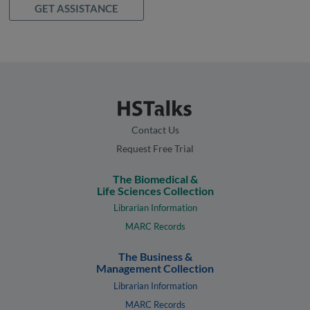
GET ASSISTANCE
Contact Us
Request Free Trial
The Biomedical &
Life Sciences Collection
Librarian Information
MARC Records
The Business &
Management Collection
Librarian Information
MARC Records