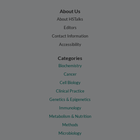
About Us
About HSTalks
Editors
Contact Information
Accessibility
Categories
Biochemistry
Cancer
Cell Biology
Clinical Practice
Genetics & Epigenetics
Immunology
Metabolism & Nutrition
Methods
Microbiology