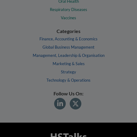
Oral Health
Respiratory Diseases
Vaccines
Categories
Finance, Accounting & Economics
Global Business Management
Management, Leadership & Organisation
Marketing & Sales
Strategy
Technology & Operations
Follow Us On: