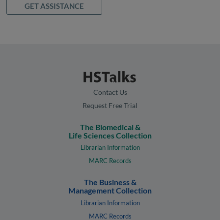
GET ASSISTANCE
Contact Us
Request Free Trial
The Biomedical &
Life Sciences Collection
Librarian Information
MARC Records
The Business &
Management Collection
Librarian Information
MARC Records