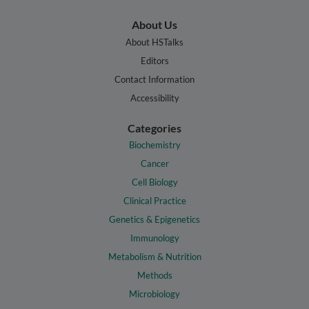
About Us
About HSTalks
Editors
Contact Information
Accessibility
Categories
Biochemistry
Cancer
Cell Biology
Clinical Practice
Genetics & Epigenetics
Immunology
Metabolism & Nutrition
Methods
Microbiology