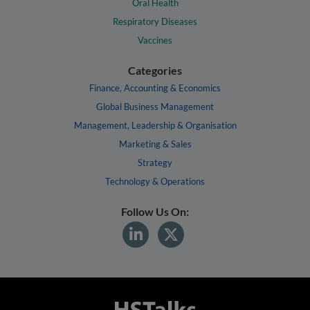
Oral Health
Respiratory Diseases
Vaccines
Categories
Finance, Accounting & Economics
Global Business Management
Management, Leadership & Organisation
Marketing & Sales
Strategy
Technology & Operations
Follow Us On: