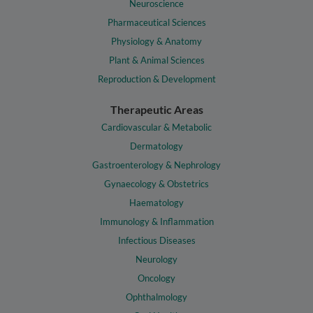
Neuroscience
Pharmaceutical Sciences
Physiology & Anatomy
Plant & Animal Sciences
Reproduction & Development
Therapeutic Areas
Cardiovascular & Metabolic
Dermatology
Gastroenterology & Nephrology
Gynaecology & Obstetrics
Haematology
Immunology & Inflammation
Infectious Diseases
Neurology
Oncology
Ophthalmology