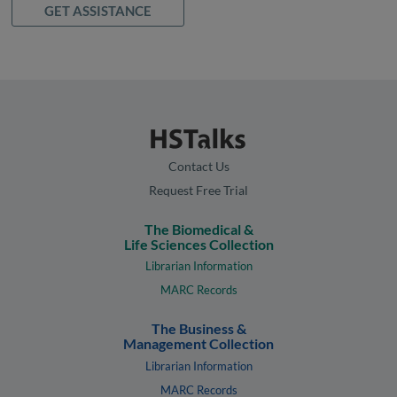
GET ASSISTANCE
Contact Us
Request Free Trial
The Biomedical &
Life Sciences Collection
Librarian Information
MARC Records
The Business &
Management Collection
Librarian Information
MARC Records