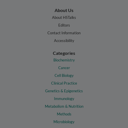
About Us
About HSTalks
Editors
Contact Information
Accessibility
Categories
Biochemistry
Cancer
Cell Biology
Clinical Practice
Genetics & Epigenetics
Immunology
Metabolism & Nutrition
Methods
Microbiology