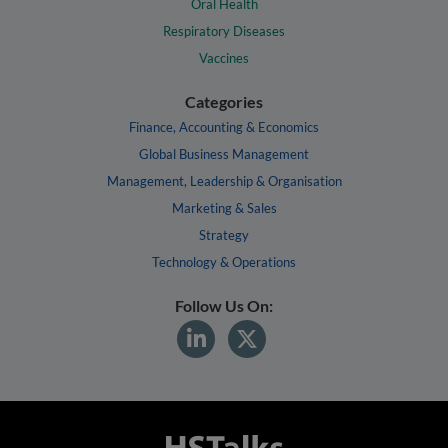
Oral Health
Respiratory Diseases
Vaccines
Categories
Finance, Accounting & Economics
Global Business Management
Management, Leadership & Organisation
Marketing & Sales
Strategy
Technology & Operations
Follow Us On: