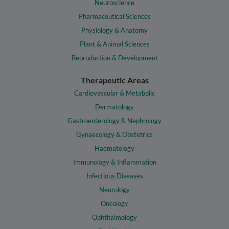
Neuroscience
Pharmaceutical Sciences
Physiology & Anatomy
Plant & Animal Sciences
Reproduction & Development
Therapeutic Areas
Cardiovascular & Metabolic
Dermatology
Gastroenterology & Nephrology
Gynaecology & Obstetrics
Haematology
Immunology & Inflammation
Infectious Diseases
Neurology
Oncology
Ophthalmology