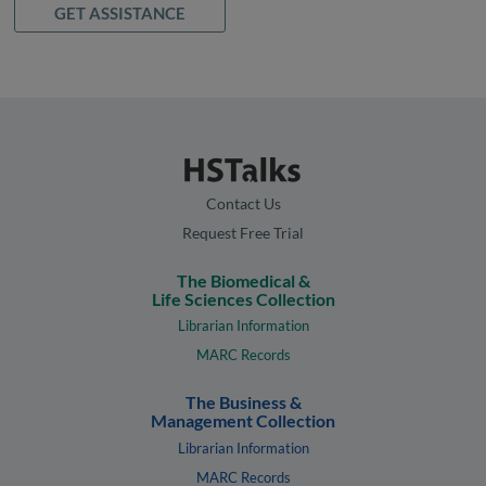
GET ASSISTANCE
Contact Us
Request Free Trial
The Biomedical &
Life Sciences Collection
Librarian Information
MARC Records
The Business &
Management Collection
Librarian Information
MARC Records