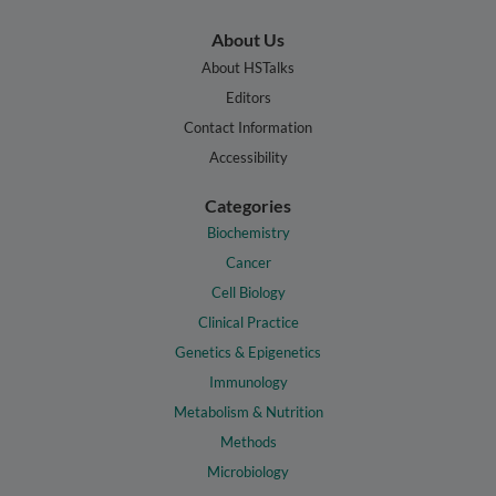
About Us
About HSTalks
Editors
Contact Information
Accessibility
Categories
Biochemistry
Cancer
Cell Biology
Clinical Practice
Genetics & Epigenetics
Immunology
Metabolism & Nutrition
Methods
Microbiology