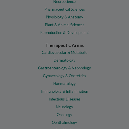
Neuroscience
Pharmaceutical Sciences
Physiology & Anatomy
Plant & Animal Sciences
Reproduction & Development
Therapeutic Areas
Cardiovascular & Metabolic
Dermatology
Gastroenterology & Nephrology
Gynaecology & Obstetrics
Haematology
Immunology & Inflammation
Infectious Diseases
Neurology
Oncology
Ophthalmology