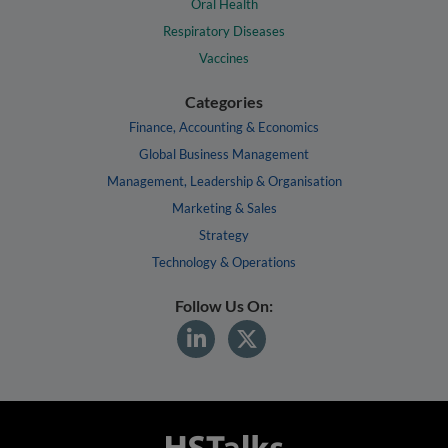
Oral Health
Respiratory Diseases
Vaccines
Categories
Finance, Accounting & Economics
Global Business Management
Management, Leadership & Organisation
Marketing & Sales
Strategy
Technology & Operations
Follow Us On: