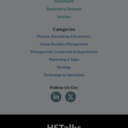
Oral Health
Respiratory Diseases
Vaccines
Categories
Finance, Accounting & Economics
Global Business Management
Management, Leadership & Organisation
Marketing & Sales
Strategy
Technology & Operations
Follow Us On: