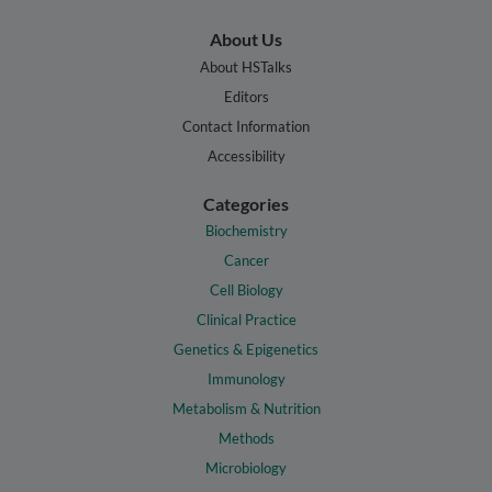
About Us
About HSTalks
Editors
Contact Information
Accessibility
Categories
Biochemistry
Cancer
Cell Biology
Clinical Practice
Genetics & Epigenetics
Immunology
Metabolism & Nutrition
Methods
Microbiology