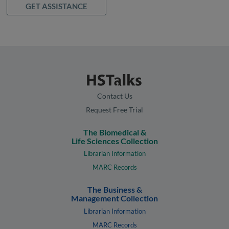
GET ASSISTANCE
Contact Us
Request Free Trial
The Biomedical &
Life Sciences Collection
Librarian Information
MARC Records
The Business &
Management Collection
Librarian Information
MARC Records