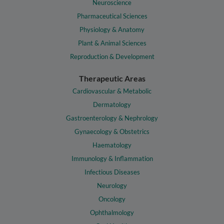
Neuroscience
Pharmaceutical Sciences
Physiology & Anatomy
Plant & Animal Sciences
Reproduction & Development
Therapeutic Areas
Cardiovascular & Metabolic
Dermatology
Gastroenterology & Nephrology
Gynaecology & Obstetrics
Haematology
Immunology & Inflammation
Infectious Diseases
Neurology
Oncology
Ophthalmology