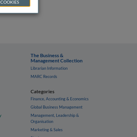
 COOKIES
The Business &
Management Collection
Librarian Information
MARC Records
Categories
Finance, Accounting & Economics
Global Business Management
y
Management, Leadership &
Organisation
Marketing & Sales