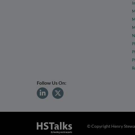
I
M
M
M
N
P
P
P
R
Follow Us On:
© Copyright Henry Stewar