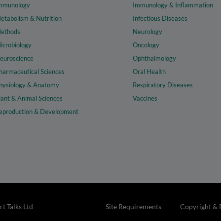
mmunology
Immunology & Inflammation
etabolism & Nutrition
Infectious Diseases
ethods
Neurology
icrobiology
Oncology
euroscience
Ophthalmology
harmaceutical Sciences
Oral Health
hysiology & Anatomy
Respiratory Diseases
lant & Animal Sciences
Vaccines
eproduction & Development
t Talks Ltd
Site Requirements
Copyright & 