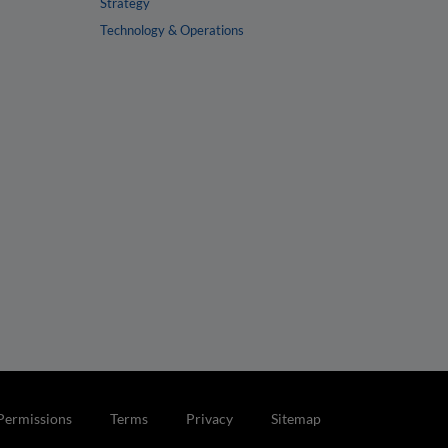
Strategy
Technology & Operations
Permissions
Terms
Privacy
Sitemap