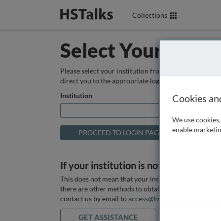
Collections
Select Your Instit
Please select your institution from the box below so
direct you to the appropriate login page.
Institution
Cookies an
We use cookies, 
enable marketin
If your institution is not listed above
This does not mean that your institution does not hav
there are other methods to obtain it. If you want ass
contact us by email to
access@hstalks.com
or submit
GET ASSISTANCE