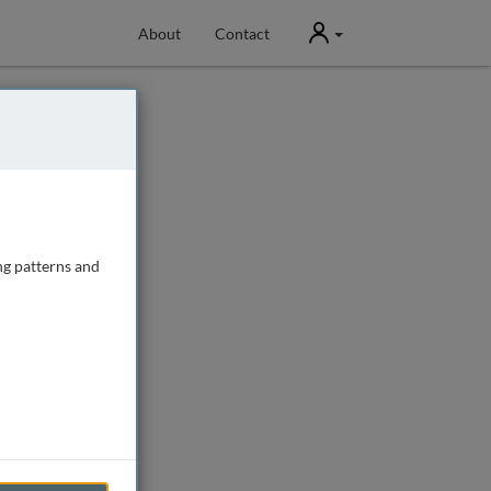
User
About
Contact
ng patterns and