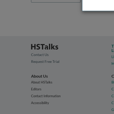
T
L
Contact Us
L
Request Free Trial
M
About Us
C
About HSTalks
B
Editors
C
Contact Information
C
Accessibility
C
G