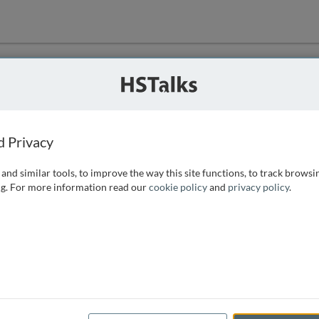
ution
 that we can
d Privacy
and similar tools, to improve the way this site functions, to track browsi
g. For more information read our
cookie policy
and
privacy policy
.
e access, as
istance you can
 the form below.