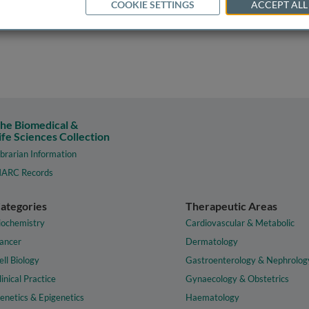
COOKIE SETTINGS
ACCEPT ALL
he Biomedical &
ife Sciences Collection
ibrarian Information
ARC Records
ategories
Therapeutic Areas
iochemistry
Cardiovascular & Metabolic
ancer
Dermatology
ell Biology
Gastroenterology & Nephrolog
linical Practice
Gynaecology & Obstetrics
enetics & Epigenetics
Haematology