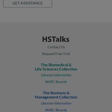
GET ASSISTANCE
Contact Us
Request Free Trial
The Biomedical &
Life Sciences Collection
Librarian Information
MARC Records
The Business &
Management Collection
Librarian Information
MARC Records