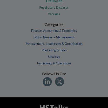
Oral Health
Respiratory Diseases
Vaccines
Categories
Finance, Accounting & Economics
Global Business Management
Management, Leadership & Organisation
Marketing & Sales
Strategy
Technology & Operations
Follow Us On: