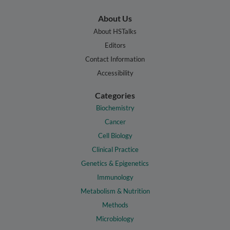
About Us
About HSTalks
Editors
Contact Information
Accessibility
Categories
Biochemistry
Cancer
Cell Biology
Clinical Practice
Genetics & Epigenetics
Immunology
Metabolism & Nutrition
Methods
Microbiology