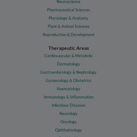
Neuroscience
Pharmaceutical Sciences
Physiology & Anatomy
Plant & Animal Sciences
Reproduction & Development
Therapeutic Areas
Cardiovascular & Metabolic
Dermatology
Gastroenterology & Nephrology
Gynaecology & Obstetrics
Haematology
Immunology & Inflammation
Infectious Diseases
Neurology
Oncology
Ophthalmology