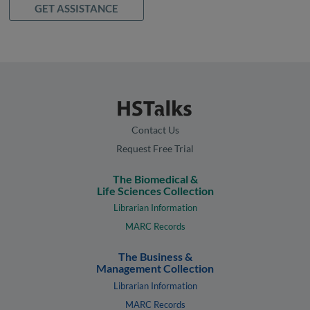
GET ASSISTANCE
Contact Us
Request Free Trial
The Biomedical &
Life Sciences Collection
Librarian Information
MARC Records
The Business &
Management Collection
Librarian Information
MARC Records