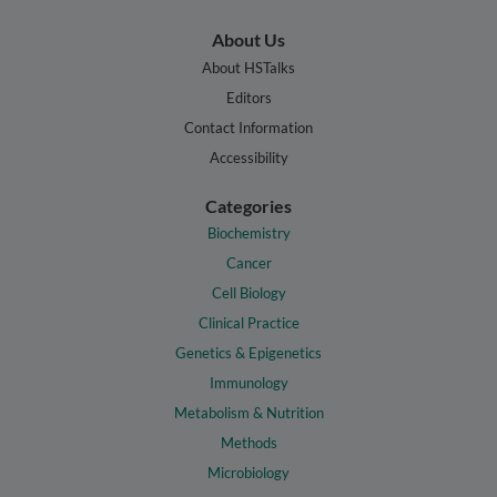
About Us
About HSTalks
Editors
Contact Information
Accessibility
Categories
Biochemistry
Cancer
Cell Biology
Clinical Practice
Genetics & Epigenetics
Immunology
Metabolism & Nutrition
Methods
Microbiology