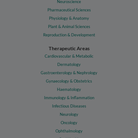
Neuroscience
Pharmaceutical Sciences
Physiology & Anatomy
Plant & Animal Sciences
Reproduction & Development
Therapeutic Areas
Cardiovascular & Metabolic
Dermatology
Gastroenterology & Nephrology
Gynaecology & Obstetrics
Haematology
Immunology & Inflammation
Infectious Diseases
Neurology
Oncology
Ophthalmology