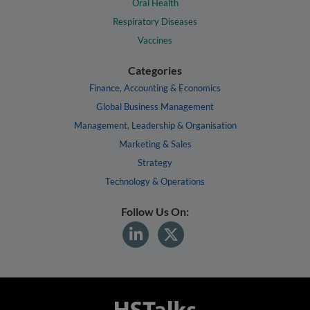
Oral Health
Respiratory Diseases
Vaccines
Categories
Finance, Accounting & Economics
Global Business Management
Management, Leadership & Organisation
Marketing & Sales
Strategy
Technology & Operations
Follow Us On: