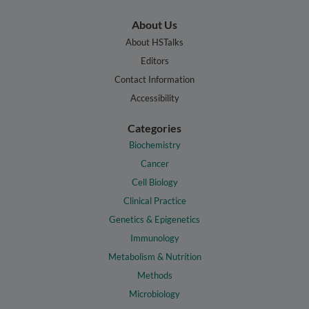
About Us
About HSTalks
Editors
Contact Information
Accessibility
Categories
Biochemistry
Cancer
Cell Biology
Clinical Practice
Genetics & Epigenetics
Immunology
Metabolism & Nutrition
Methods
Microbiology