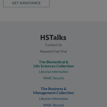
GET ASSISTANCE
Contact Us
Request Free Trial
The Biomedical &
Life Sciences Collection
Librarian Information
MARC Records
The Business &
Management Collection
Librarian Information
MARC Records