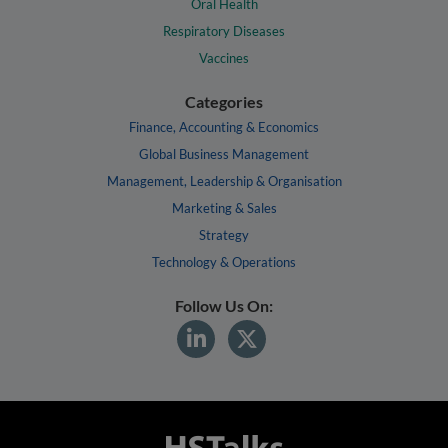
Oral Health
Respiratory Diseases
Vaccines
Categories
Finance, Accounting & Economics
Global Business Management
Management, Leadership & Organisation
Marketing & Sales
Strategy
Technology & Operations
Follow Us On: