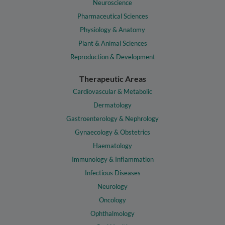
Neuroscience
Pharmaceutical Sciences
Physiology & Anatomy
Plant & Animal Sciences
Reproduction & Development
Therapeutic Areas
Cardiovascular & Metabolic
Dermatology
Gastroenterology & Nephrology
Gynaecology & Obstetrics
Haematology
Immunology & Inflammation
Infectious Diseases
Neurology
Oncology
Ophthalmology