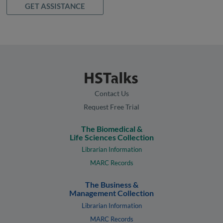
GET ASSISTANCE
Contact Us
Request Free Trial
The Biomedical &
Life Sciences Collection
Librarian Information
MARC Records
The Business &
Management Collection
Librarian Information
MARC Records