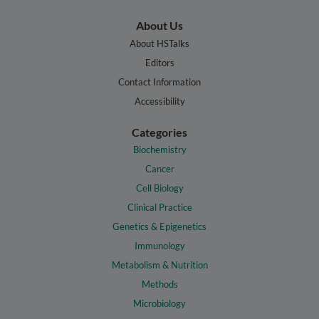
About Us
About HSTalks
Editors
Contact Information
Accessibility
Categories
Biochemistry
Cancer
Cell Biology
Clinical Practice
Genetics & Epigenetics
Immunology
Metabolism & Nutrition
Methods
Microbiology