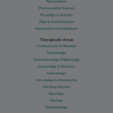
Neuroscience
Pharmaceutical Sciences
Physiology & Anatomy
Plant & Animal Sciences
Reproduction & Development
Therapeutic Areas
Cardiovascular & Metabolic
Dermatology
Gastroenterology & Nephrology
Gynaecology & Obstetrics
Haematology
Immunology & Inflammation
Infectious Diseases
Neurology
Oncology
Ophthalmology