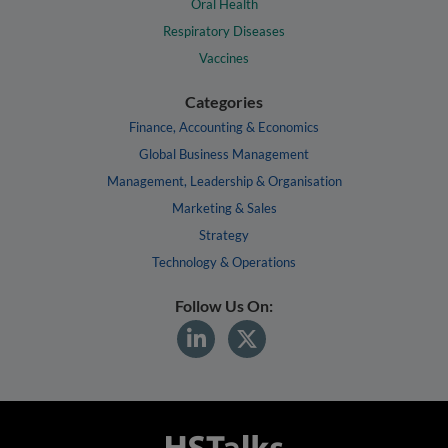
Oral Health
Respiratory Diseases
Vaccines
Categories
Finance, Accounting & Economics
Global Business Management
Management, Leadership & Organisation
Marketing & Sales
Strategy
Technology & Operations
Follow Us On: