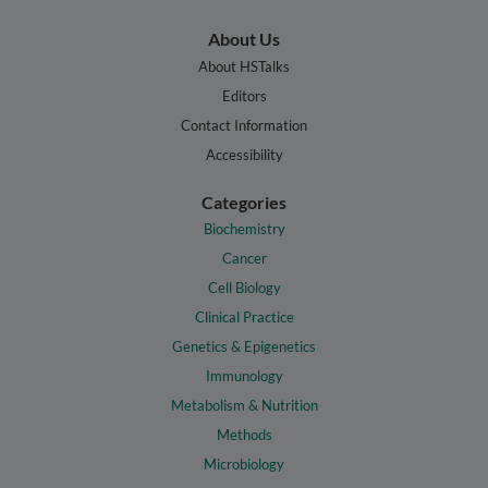
About Us
About HSTalks
Editors
Contact Information
Accessibility
Categories
Biochemistry
Cancer
Cell Biology
Clinical Practice
Genetics & Epigenetics
Immunology
Metabolism & Nutrition
Methods
Microbiology