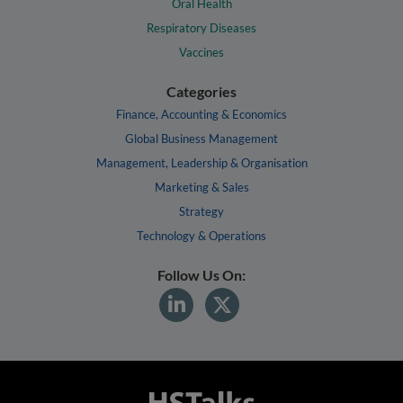
Oral Health
Respiratory Diseases
Vaccines
Categories
Finance, Accounting & Economics
Global Business Management
Management, Leadership & Organisation
Marketing & Sales
Strategy
Technology & Operations
Follow Us On: