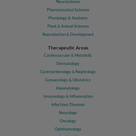
Neuroscience
Pharmaceutical Sciences
Physiology & Anatomy
Plant & Animal Sciences
Reproduction & Development
Therapeutic Areas
Cardiovascular & Metabolic
Dermatology
Gastroenterology & Nephrology
Gynaecology & Obstetrics
Haematology
Immunology & Inflammation
Infectious Diseases
Neurology
Oncology
Ophthalmology