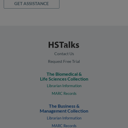
GET ASSISTANCE
Contact Us
Request Free Trial
The Biomedical &
Life Sciences Collection
Librarian Information
MARC Records
The Business &
Management Collection
Librarian Information
MARC Records