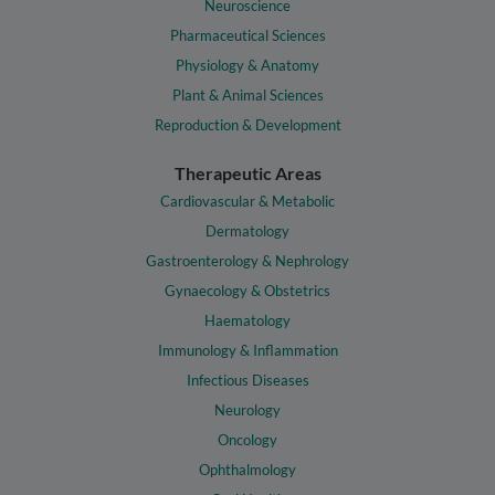
Neuroscience
Pharmaceutical Sciences
Physiology & Anatomy
Plant & Animal Sciences
Reproduction & Development
Therapeutic Areas
Cardiovascular & Metabolic
Dermatology
Gastroenterology & Nephrology
Gynaecology & Obstetrics
Haematology
Immunology & Inflammation
Infectious Diseases
Neurology
Oncology
Ophthalmology