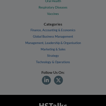
Oral Health
Respiratory Diseases
Vaccines
Categories
Finance, Accounting & Economics
Global Business Management
Management, Leadership & Organisation
Marketing & Sales
Strategy
Technology & Operations
Follow Us On: