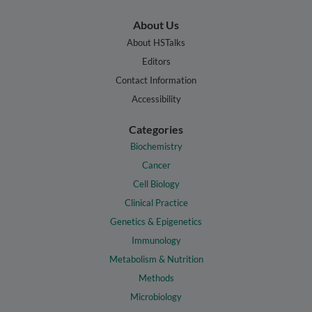
About Us
About HSTalks
Editors
Contact Information
Accessibility
Categories
Biochemistry
Cancer
Cell Biology
Clinical Practice
Genetics & Epigenetics
Immunology
Metabolism & Nutrition
Methods
Microbiology