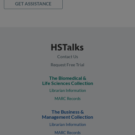
GET ASSISTANCE
Contact Us
Request Free Trial
The Biomedical &
Life Sciences Collection
Librarian Information
MARC Records
The Business &
Management Collection
Librarian Information
MARC Records