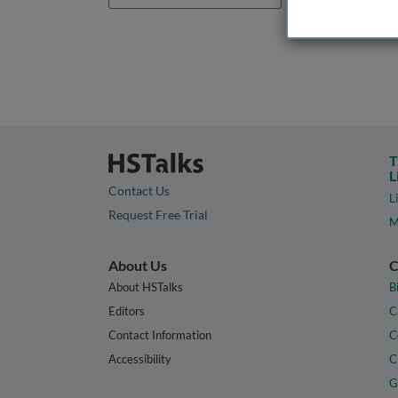
T
L
Contact Us
L
Request Free Trial
M
About Us
C
About HSTalks
B
Editors
C
Contact Information
C
Accessibility
C
G