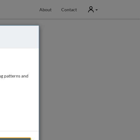
User
About
Contact
ng patterns and