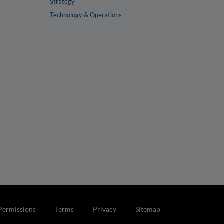
Strategy
Technology & Operations
Permissions
Terms
Privacy
Sitemap