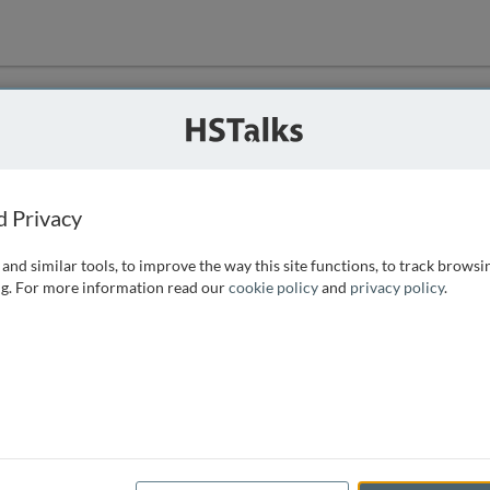
ution
 that we can
d Privacy
and similar tools, to improve the way this site functions, to track browsi
g. For more information read our
cookie policy
and
privacy policy
.
e access, as
istance you can
 the form below.