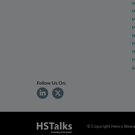
I
M
M
M
N
P
P
P
R
Follow Us On:
© Copyright Henry Stewar