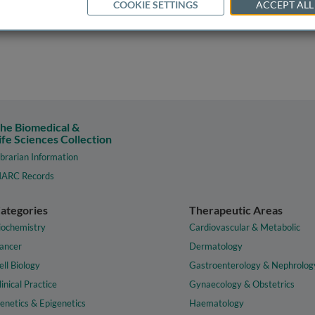
COOKIE SETTINGS
ACCEPT ALL
he Biomedical &
ife Sciences Collection
ibrarian Information
ARC Records
ategories
Therapeutic Areas
iochemistry
Cardiovascular & Metabolic
ancer
Dermatology
ell Biology
Gastroenterology & Nephrolog
linical Practice
Gynaecology & Obstetrics
enetics & Epigenetics
Haematology