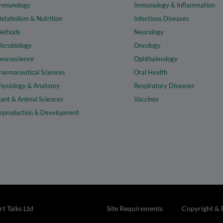
mmunology
Immunology & Inflammation
etabolism & Nutrition
Infectious Diseases
ethods
Neurology
icrobiology
Oncology
euroscience
Ophthalmology
harmaceutical Sciences
Oral Health
hysiology & Anatomy
Respiratory Diseases
lant & Animal Sciences
Vaccines
eproduction & Development
t Talks Ltd
Site Requirements
Copyright & 