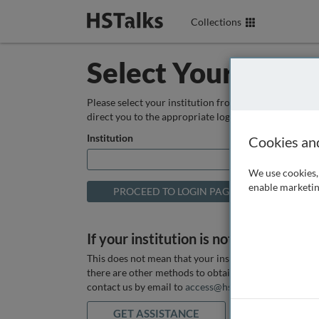
Collections
Select Your Instit
Please select your institution from the box below so
direct you to the appropriate login page.
Institution
Cookies an
We use cookies, 
enable marketin
If your institution is not listed above
This does not mean that your institution does not hav
there are other methods to obtain it. If you want ass
contact us by email to
access@hstalks.com
or submit
GET ASSISTANCE