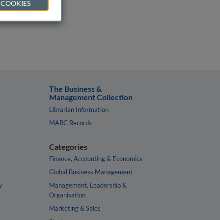
 COOKIES
The Business &
Management Collection
Librarian Information
MARC Records
Categories
Finance, Accounting & Economics
Global Business Management
y
Management, Leadership &
Organisation
Marketing & Sales