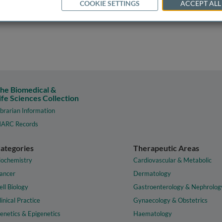
COOKIE SETTINGS
ACCEPT ALL
he Biomedical &
ife Sciences Collection
ibrarian Information
ARC Records
ategories
Therapeutic Areas
iochemistry
Cardiovascular & Metabolic
ancer
Dermatology
ell Biology
Gastroenterology & Nephrolog
linical Practice
Gynaecology & Obstetrics
enetics & Epigenetics
Haematology