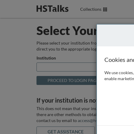
Collections
Select Your Instit
Please select your institution from the box below so
direct you to the appropriate login page.
Institution
Cookies an
We use cookies, 
enable marketin
If your institution is not listed above
This does not mean that your institution does not hav
there are other methods to obtain it. If you want ass
contact us by email to
access@hstalks.com
or submit
GET ASSISTANCE