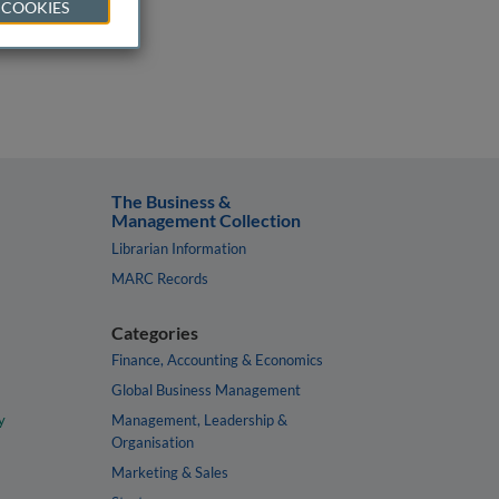
 COOKIES
The Business &
Management Collection
Librarian Information
MARC Records
Categories
Finance, Accounting & Economics
Global Business Management
y
Management, Leadership &
Organisation
Marketing & Sales