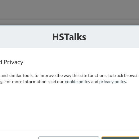
ution
 that we can
d Privacy
and similar tools, to improve the way this site functions, to track browsi
g. For more information read our
cookie policy
and
privacy policy
.
e access, as
istance you can
 the form below.