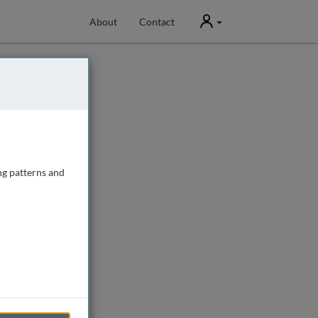
User
About
Contact
ng patterns and