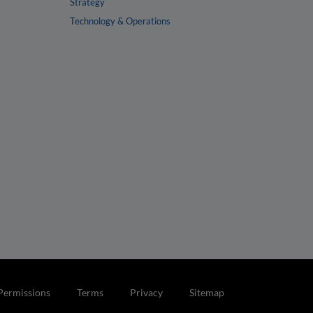
Strategy
Technology & Operations
Permissions
Terms
Privacy
Sitemap