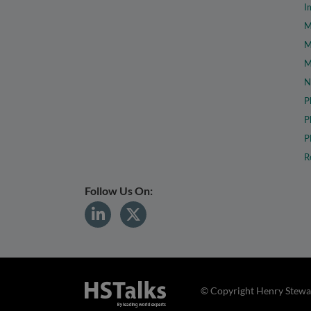
I
M
M
M
N
P
P
P
R
Follow Us On:
© Copyright Henry Stewar