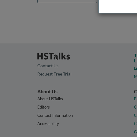
T
L
Contact Us
L
Request Free Trial
M
About Us
C
About HSTalks
B
Editors
C
Contact Information
C
Accessibility
C
G