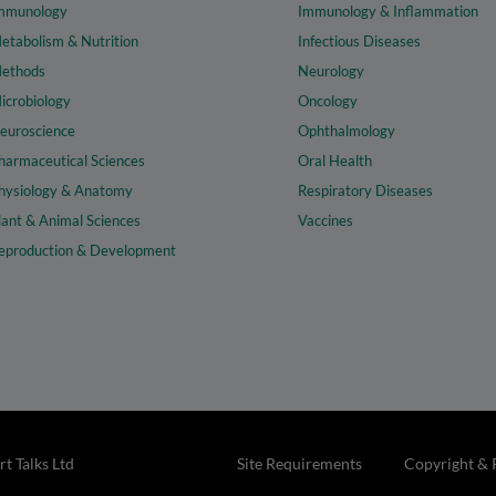
mmunology
Immunology & Inflammation
etabolism & Nutrition
Infectious Diseases
ethods
Neurology
icrobiology
Oncology
euroscience
Ophthalmology
harmaceutical Sciences
Oral Health
hysiology & Anatomy
Respiratory Diseases
lant & Animal Sciences
Vaccines
eproduction & Development
t Talks Ltd
Site Requirements
Copyright & 