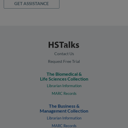
GET ASSISTANCE
Contact Us
Request Free Trial
The Biomedical &
Life Sciences Collection
Librarian Information
MARC Records
The Business &
Management Collection
Librarian Information
MARC Records