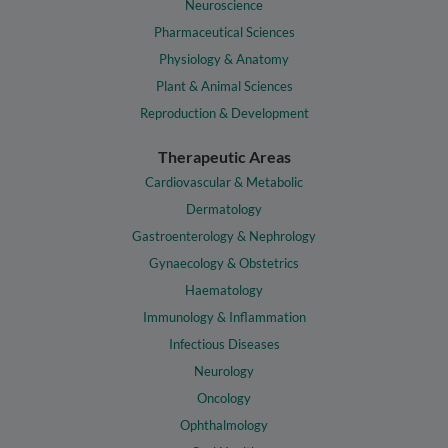
Neuroscience
Pharmaceutical Sciences
Physiology & Anatomy
Plant & Animal Sciences
Reproduction & Development
Therapeutic Areas
Cardiovascular & Metabolic
Dermatology
Gastroenterology & Nephrology
Gynaecology & Obstetrics
Haematology
Immunology & Inflammation
Infectious Diseases
Neurology
Oncology
Ophthalmology