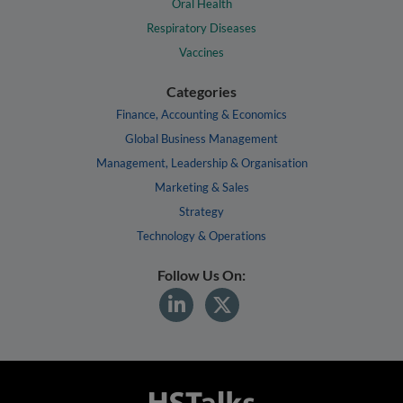
Oral Health
Respiratory Diseases
Vaccines
Categories
Finance, Accounting & Economics
Global Business Management
Management, Leadership & Organisation
Marketing & Sales
Strategy
Technology & Operations
Follow Us On: