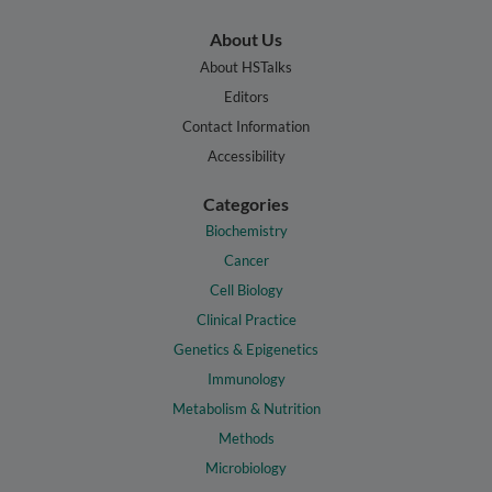
About Us
About HSTalks
Editors
Contact Information
Accessibility
Categories
Biochemistry
Cancer
Cell Biology
Clinical Practice
Genetics & Epigenetics
Immunology
Metabolism & Nutrition
Methods
Microbiology