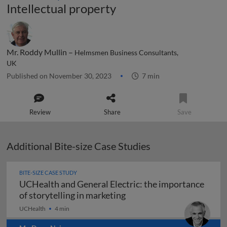
Intellectual property
Mr. Roddy Mullin –
Helmsmen Business Consultants,
UK
Published on November 30, 2023
7 min
Review
Share
Save
Additional Bite-size Case Studies
BITE-SIZE CASE STUDY
UCHealth and General Electric: the importance
UCHealth and General Elec
of storytelling in marketing
UCHealth
4 min