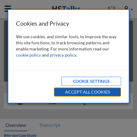
Mobile
User
Cookies and Privacy
×
This is a limited length demo talk; you may
login
or
review methods of
obtaining more access
.
We use cookies, and similar tools, to improve the way
this site functions, to track browsing patterns and
enable marketing. For more information read our
cookie policy
and
privacy policy
.
COOKIE SETTINGS
ACCEPT ALL COOKIES
Overview
Transcript
Bite-size Case Study