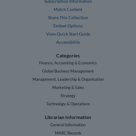
Subscription Information
Match Content
Share This Collection
Embed Options
View Quick Start Guide
Accessibility
Categories
Finance, Accounting & Economics
Global Business Management
Management, Leadership & Organisation
Marketing & Sales
Strategy
Technology & Operations
Librarian Information
General Information
MARC Records