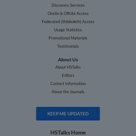
Discovery Services
Onsite & Offsite Access
Federated (Shibboleth) Access
Usage Statistics
Promotional Materials
Testimonials
About Us
About HSTalks
Editors
Contact Information
About the Journals
KEEP ME UPDATED
HSTalks Home