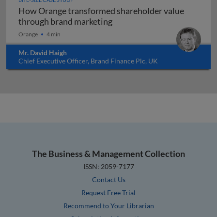
How Orange transformed shareholder value
How Orange transformed sh
through brand marketing
Orange
4 min
Mr. David Haigh
Chief Executive Officer, Brand Finance Plc, UK
The Business & Management Collection
ISSN: 2059-7177
Contact Us
Request Free Trial
Recommend to Your Librarian