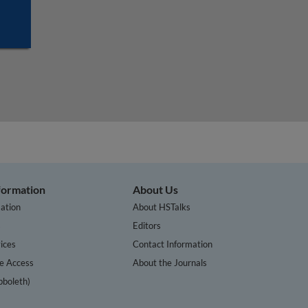
nformation
About Us
ation
About HSTalks
s
Editors
ices
Contact Information
te Access
About the Journals
bboleth)