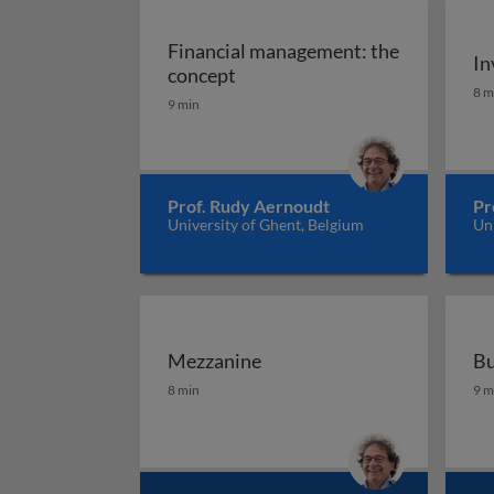
Financial management: the
In
Financial management: the co
concept
In
8 m
9 min
Prof. Rudy Aernoudt
Pr
University of Ghent, Belgium
Uni
Mezzanine
Bu
Mezzanine
Bu
8 min
9 m