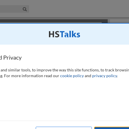
iness & Management Collection
Search
×
or review methods of
obtaining more access
.
Slides
d Privacy
and similar tools, to improve the way this site functions, to track browsi
g. For more information read our
cookie policy
and
privacy policy
.