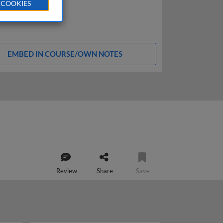
 COOKIES
EMBED IN COURSE/OWN NOTES
Review
Share
Save