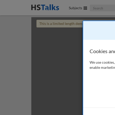
Search The Bus
Subjects
This is a limited length demo talk; you may
login
Cookies an
We use cookies, 
enable marketin