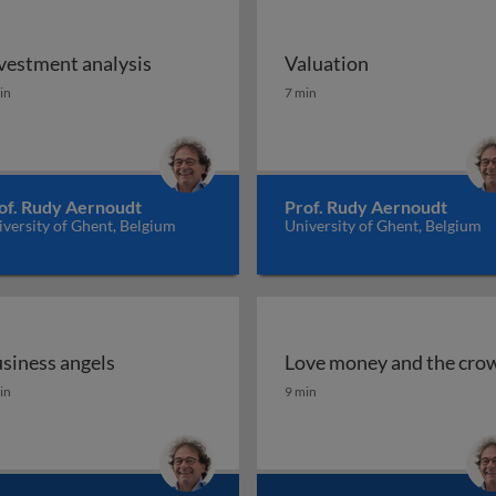
vestment analysis
Valuation
ncept
vestment analysis
Valuation
in
7 min
of. Rudy Aernoudt
Prof. Rudy Aernoudt
versity of Ghent, Belgium
University of Ghent, Belgium
siness angels
Love money and the cro
siness angels
Love money and the cro
in
9 min