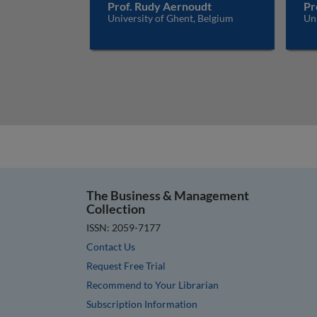
Prof. Rudy Aernoudt
Pr
University of Ghent, Belgium
Uni
The Business & Management
Collection
ISSN: 2059-7177
Contact Us
Request Free Trial
Recommend to Your Librarian
Subscription Information