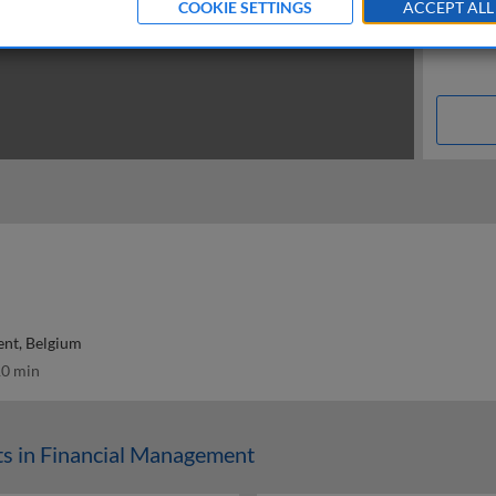
COOKIE SETTINGS
ACCEPT ALL
ent, Belgium
0 min
s in Financial Management