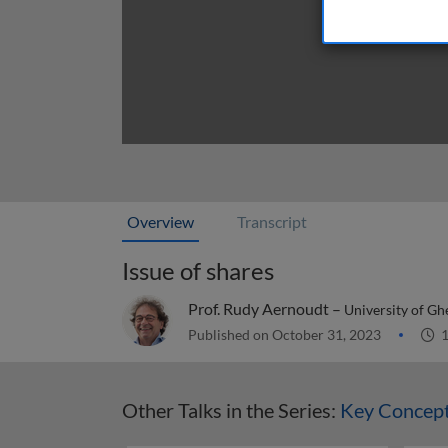
Overview
Transcript
Issue of shares
Prof. Rudy Aernoudt –
University of Gh
Published on October 31, 2023
1
Other Talks in the Series:
Key Concept