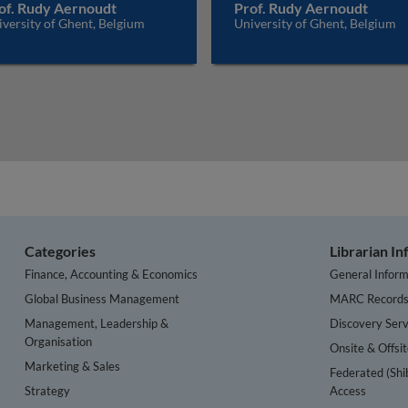
of. Rudy Aernoudt
Prof. Rudy Aernoudt
versity of Ghent, Belgium
University of Ghent, Belgium
Categories
Librarian I
Finance, Accounting & Economics
General Inform
Global Business Management
MARC Record
Management, Leadership &
Discovery Serv
Organisation
Onsite & Offsi
Marketing & Sales
Federated (Shi
Strategy
Access