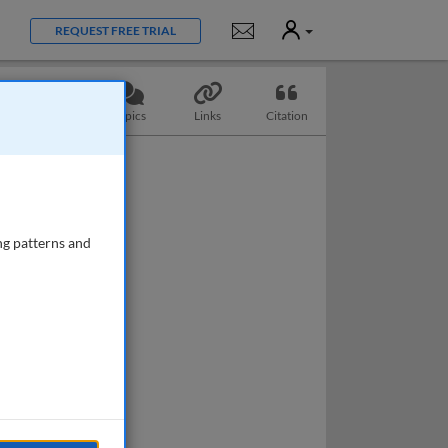
User
Notifications
REQUEST FREE TRIAL
Questions
Topics
Links
Citation
ng patterns and