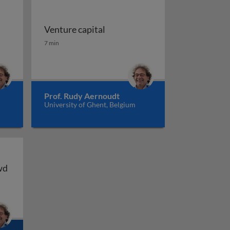
Venture capital
Venture capital
7 min
Prof. Rudy Aernoudt
University of Ghent, Belgium
wd
wd