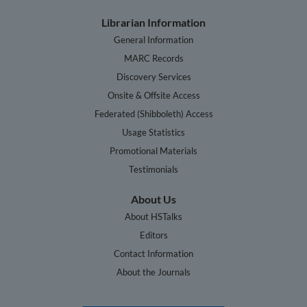
Librarian Information
General Information
MARC Records
Discovery Services
Onsite & Offsite Access
Federated (Shibboleth) Access
Usage Statistics
Promotional Materials
Testimonials
About Us
About HSTalks
Editors
Contact Information
About the Journals