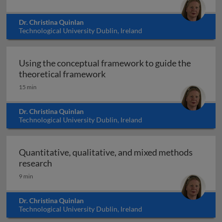
Dr. Christina Quinlan
Technological University Dublin, Ireland
Using the conceptual framework to guide the
Using the conceptual framewor
theoretical framework
15 min
Dr. Christina Quinlan
Technological University Dublin, Ireland
Quantitative, qualitative, and mixed methods
Quantitative, qualitative, and mixed method
research
9 min
Dr. Christina Quinlan
Technological University Dublin, Ireland