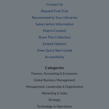
Contact Us
Request Free Trial
Recommend to Your Librarian
Subscription Information
Match Content
Share This Collection
Embed Options
View Quick Start Guide
Accessibility
Categories
Finance, Accounting & Economics
Global Business Management
Management, Leadership & Organisation
Marketing & Sales
Strategy
Technology & Operations