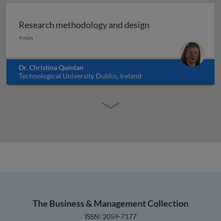
Research methodology and design
Research methodology and design
9 min
Dr. Christina Quinlan
Technological University Dublin, Ireland
The Business & Management Collection
ISSN: 2059-7177