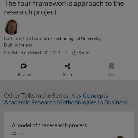
The four frameworks approach to the
research project
Dr. Christina Quinlan –
Technological University
Dublin, Ireland
Published on March 30, 2023
8 min
Review
Share
Save
Other Talks in the Series:
Key Concepts -
Academic Research Methodologies in Business
A model of the research process
A model of the research process
12 min