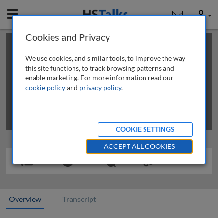
Mobile
User
Cookies and Privacy
×
This is a limited length demo talk; you may
login
or
review methods of
obtaining more access
.
We use cookies, and similar tools, to improve the way
this site functions, to track browsing patterns and
enable marketing. For more information read our
cookie policy
and
privacy policy
.
COOKIE SETTINGS
ACCEPT ALL COOKIES
Overview
Transcript