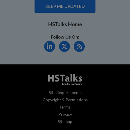
KEEP ME UPDATED
HSTalks Home
Follow Us On:
Site Requirements
Copyright & Permissions
Terms
Privacy
Sitemap